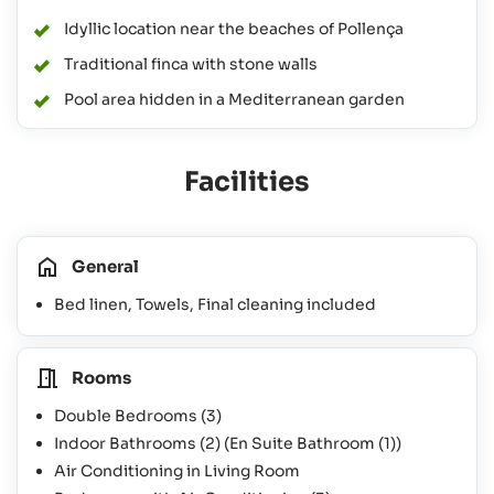
Idyllic location near the beaches of Pollença
Traditional finca with stone walls
Pool area hidden in a Mediterranean garden
Facilities
General
Bed linen, Towels, Final cleaning included
Rooms
Double Bedrooms
(3)
Indoor Bathrooms
(2)
(En Suite Bathroom
(1)
)
Air Conditioning in Living Room