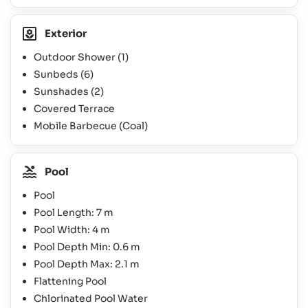
Exterior
Outdoor Shower
(1)
Sunbeds
(6)
Sunshades
(2)
Covered Terrace
Mobile Barbecue (Coal)
Pool
Pool
Pool Length: 7 m
Pool Width: 4 m
Pool Depth Min: 0.6 m
Pool Depth Max: 2.1 m
Flattening Pool
Chlorinated Pool Water