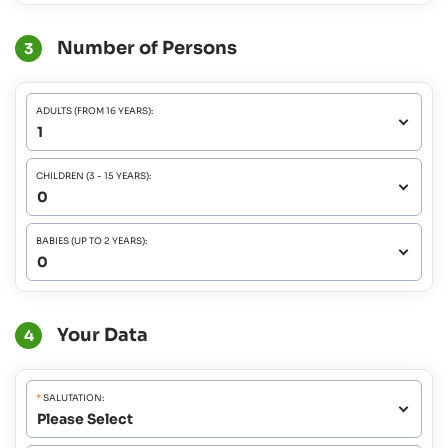
Number of Persons
3
ADULTS (FROM 16 YEARS):
CHILDREN (3 - 15 YEARS):
BABIES (UP TO 2 YEARS):
Your Data
4
*
SALUTATION: