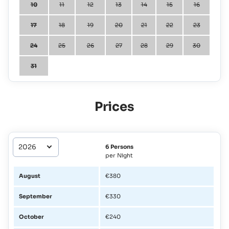
10
11
12
13
14
15
16
17
18
19
20
21
22
23
24
25
26
27
28
29
30
31
Prices
6 Persons
per Night
August
€380
September
€330
October
€240