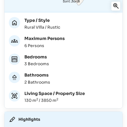
Type / Style
Rural Villa / Rustic
Maximum Persons
6 Persons
Bedrooms
3 Bedrooms
Bathrooms
2 Bathrooms
Living Space / Property Size
2
2
130 m
/ 3850 m
Highlights