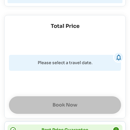
Total Price
Please select a travel date.
Book Now
Best Price Guarantee