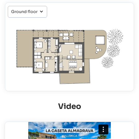
Video