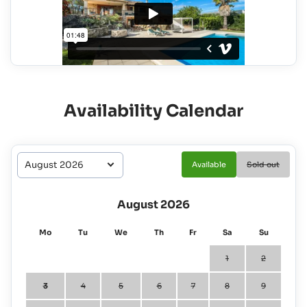
Availability Calendar
Available
Sold out
August 2026
Mo
Tu
We
Th
Fr
Sa
Su
1
2
3
4
5
6
7
8
9