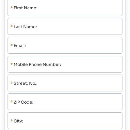
*
First Name:
*
Last Name:
*
Email:
*
Mobile Phone Number:
*
Street, No.:
*
ZIP Code:
*
City: