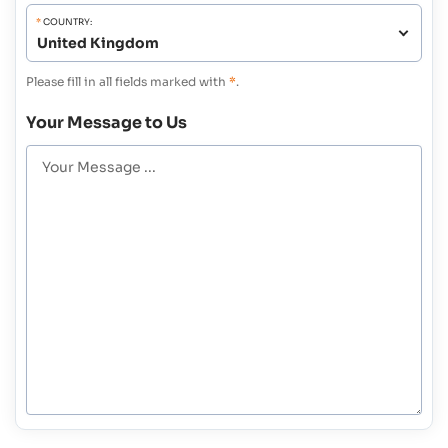
*
COUNTRY:
Please fill in all fields marked with
*
.
Your Message to Us