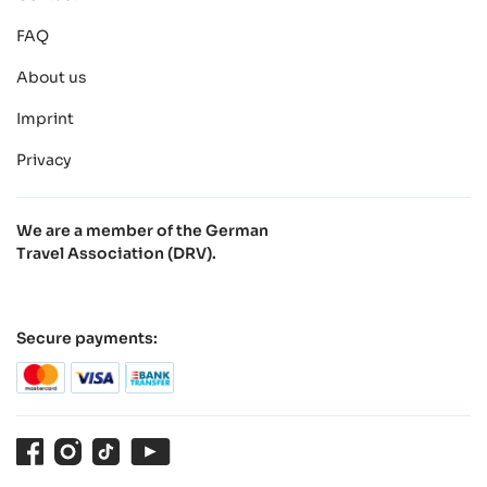
FAQ
About us
Imprint
Privacy
We are a member of the German
Travel Association (DRV).
Secure payments:
Facebook
Instagram
TikTok
Youtube