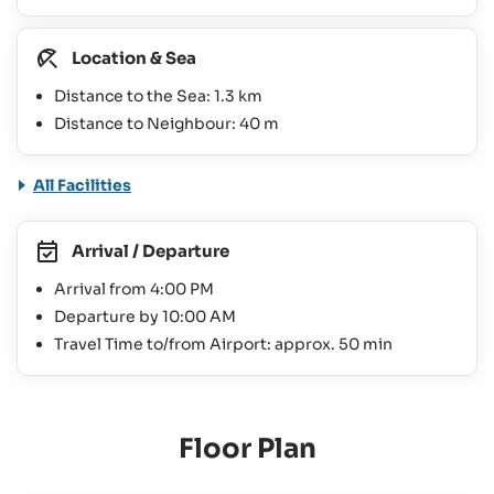
Location & Sea
Distance to the Sea: 1.3 km
Distance to Neighbour: 40 m
All Facilities
Arrival / Departure
Arrival from 4:00 PM
Departure by 10:00 AM
Travel Time to/from Airport: approx. 50 min
Floor Plan