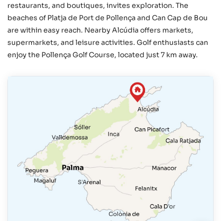
restaurants, and boutiques, invites exploration. The
beaches of Platja de Port de Pollença and Can Cap de Bou
are within easy reach. Nearby Alcúdia offers markets,
supermarkets, and leisure activities. Golf enthusiasts can
enjoy the Pollença Golf Course, located just 7 km away.