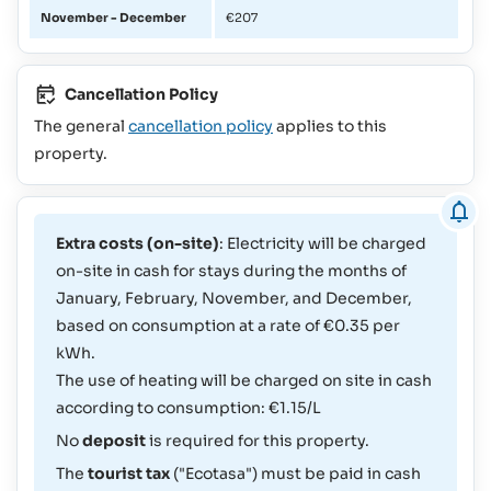
November - December
€207
Cancellation Policy
The general
cancellation policy
applies to this
property.
Extra costs (on-site)
: Electricity will be charged
on-site in cash for stays during the months of
January, February, November, and December,
based on consumption at a rate of €0.35 per
kWh.
The use of heating will be charged on site in cash
according to consumption: €1.15/L
No
deposit
is required for this property.
The
tourist tax
("Ecotasa") must be paid in cash