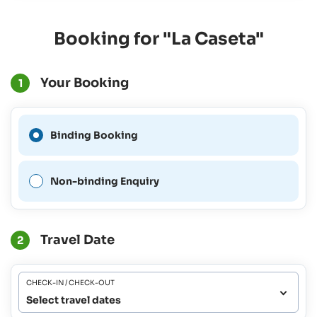
Booking for "La Caseta"
Your Booking
1
A Binding Booking is not
Binding Booking
possible for this period.
Non-binding Enquiry
Travel Date
2
CHECK-IN / CHECK-OUT
Select travel dates