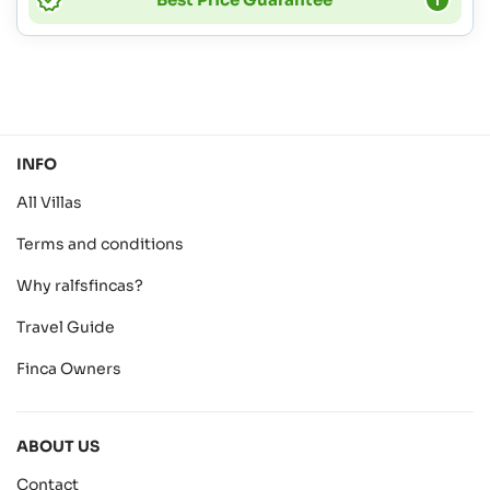
INFO
All Villas
Terms and conditions
Why ralfsfincas?
Travel Guide
Finca Owners
ABOUT US
Contact