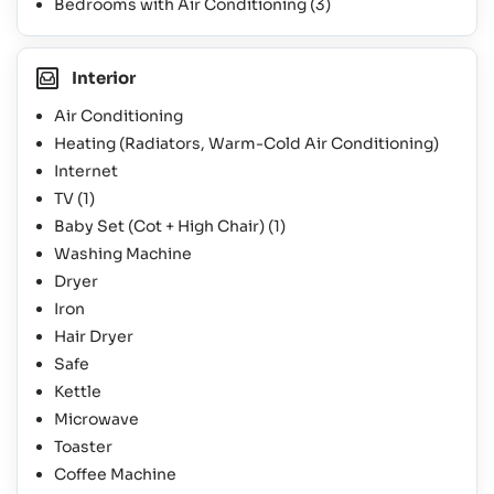
Bedrooms with Air Conditioning
(3)
Interior
Air Conditioning
Heating (Radiators, Warm-Cold Air Conditioning)
Internet
TV
(1)
Baby Set (Cot + High Chair)
(1)
Washing Machine
Dryer
Iron
Hair Dryer
Safe
Kettle
Microwave
Toaster
Coffee Machine