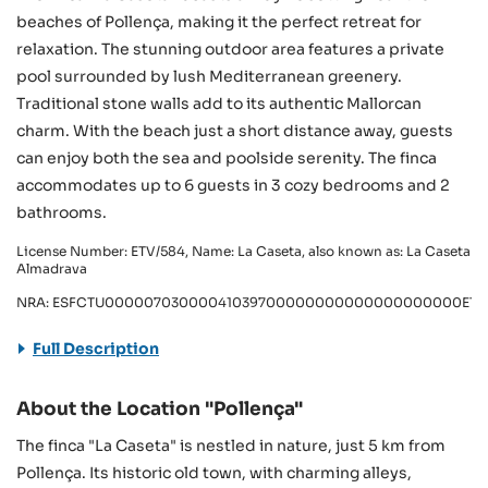
beaches of Pollença, making it the perfect retreat for
relaxation. The stunning outdoor area features a private
pool surrounded by lush Mediterranean greenery.
Traditional stone walls add to its authentic Mallorcan
charm. With the beach just a short distance away, guests
can enjoy both the sea and poolside serenity. The finca
accommodates up to 6 guests in 3 cozy bedrooms and 2
bathrooms.
License Number: ETV/584, Name: La Caseta, also known as: La Caseta
Almadrava
NRA: ESFCTU00000703000041039700000000000000000000ETV/
Full Description
About the Location "Pollença"
The finca "La Caseta" is nestled in nature, just 5 km from
Pollença. Its historic old town, with charming alleys,