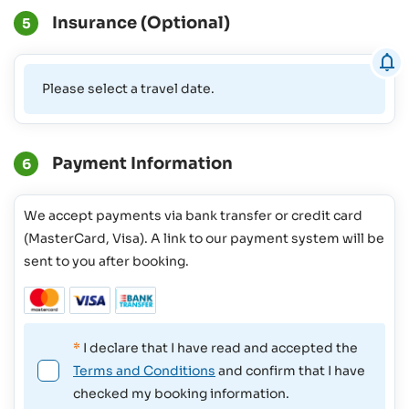
Insurance (Optional)
5
Please select a travel date.
Payment Information
6
We accept payments via bank transfer or credit card
(MasterCard, Visa). A link to our payment system will be
sent to you after booking.
*
I declare that I have read and accepted the
Terms and Conditions
and confirm that I have
checked my booking information.