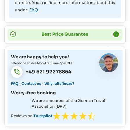
on-site. You can find more information about this
under:
FAQ
Best Price Guarantee
We are happy to help you!
Telephone advice Mon-Fri: 10am-3pm CET
+49 521 92278854
|
|
FAQ
Contact us
Why ralfsfincas?
Worry-free booking
We are a member of the German Travel
Association (DRV).
Reviews on
Trustpilot