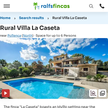
Open
Open
window
/
Home
Search results
Rural Villa La Caseta
Close
Rural Villa La Caseta
near
Pollença
(
North
) · Space for up to 6 Persons
The finca "La Caseta" boasts an idyllic setting near the