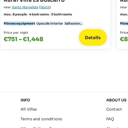
Rural Villa Es Boscarro
Rur
near
Santa Margalida
(
North
)
nea
max. 8 people · 4 bedrooms · 3 bathrooms
max.
Fitness equipment
Upscale interior
Saltwater...
Fitn
Price per night
Pric
Details
€751 - €1,448
€8
INFO
ABOUT US
All Villas
Contact
Terms and conditions
FAQ