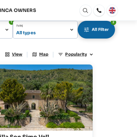
FINCA OWNERS
Open
window
1
2
TYPE
All Filter
All types
|
|
View
Map
Popularity