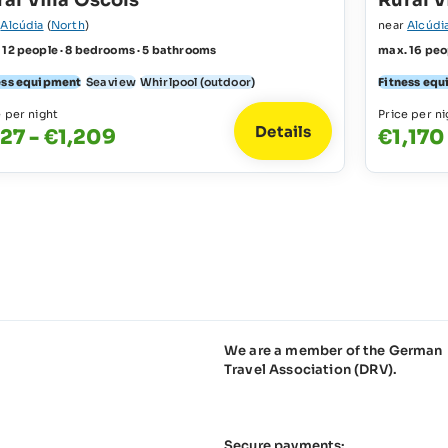
al Villa Oscols
Rural V
r
Alcúdia
(
North
)
near
Alcúdi
 12 people · 8 bedrooms · 5 bathrooms
max. 16 peo
ess equipment
Sea view
Whirlpool (outdoor)
Fitness eq
e per night
Price per ni
Details
27 - €1,209
€1,170
We are a member of the German
Travel Association (DRV).
Secure payments: