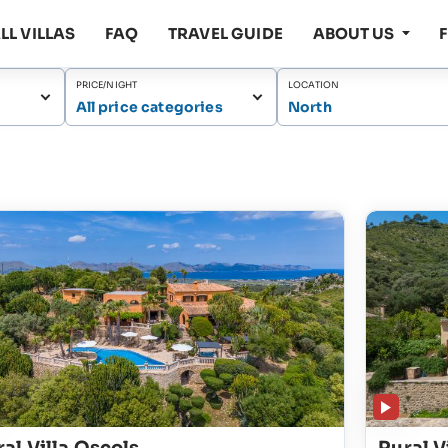
LL VILLAS
FAQ
TRAVEL GUIDE
ABOUT US
PRICE/NIGHT
LOCATION
All price categories
North