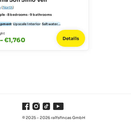
illa Son Simo Vell
a
(
North
)
ple · 8 bedrooms · 9 bathrooms
uipment
Upscale interior
Saltwater...
ght
Details
 - €1,760
Facebook
Instagram
TikTok
Youtube
© 2025 - 2026 ralfsfincas GmbH