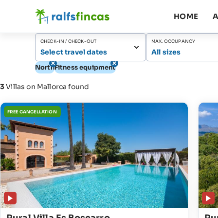
HOME
A
CHECK-IN / CHECK-OUT
MAX. OCCUPANCY
Select travel dates
All sizes
North
Fitness equipment
3
Villas on Mallorca found
FREE CANCELLATION