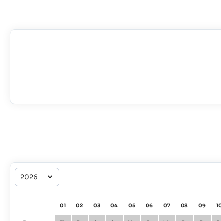
01
02
03
04
05
06
07
08
09
1