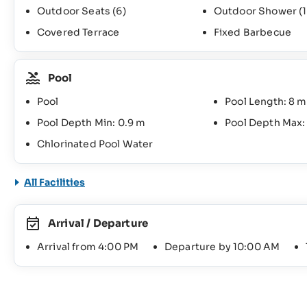
Outdoor Seats
(6)
Outdoor Shower
(1
Covered Terrace
Fixed Barbecue
Pool
Pool
Pool Length: 8 m
Pool Depth Min: 0.9 m
Pool Depth Max:
Chlorinated Pool Water
All Facilities
Arrival / Departure
Arrival from 4:00 PM
Departure by 10:00 AM