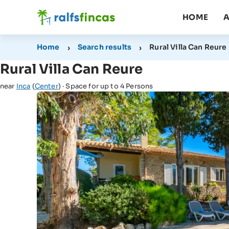
HOME
A
Home
Search results
Rural Villa Can Reure
Rural Villa Can Reure
near
Inca
(
Center
) · Space for up to 4 Persons