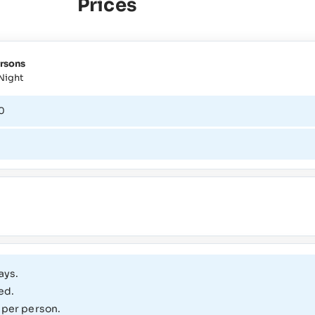
Prices
rsons
Night
0
1
ays.
ed.
 per person.