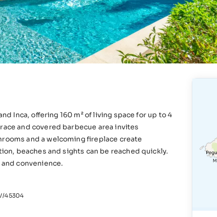
nd Inca, offering 160 m² of living space for up to 4
rrace and covered barbecue area invites
throoms and a welcoming fireplace create
ation, beaches and sights can be reached quickly.
e and convenience.
/45304