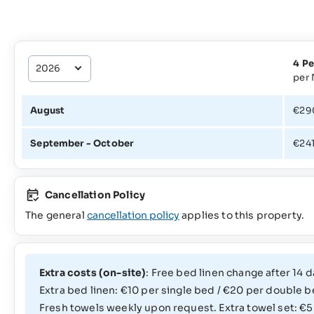
4 Pe
per 
August
€29
September - October
€24
Cancellation Policy
The general
cancellation policy
applies to this property.
Extra costs (on-site)
: Free bed linen change after 14 d
Extra bed linen: €10 per single bed / €20 per double b
Fresh towels weekly upon request. Extra towel set: €5