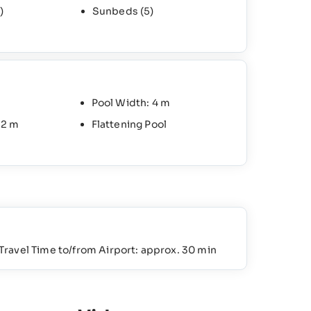
)
Sunbeds
(5)
Pool Width: 4 m
 2 m
Flattening Pool
Travel Time to/from Airport: approx. 30 min