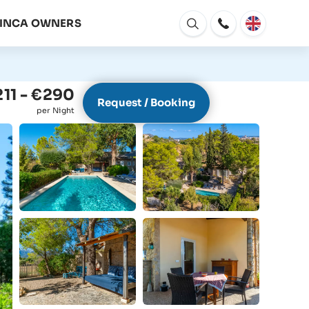
FINCA OWNERS
Open
window
11 - €290
Request / Booking
per Night