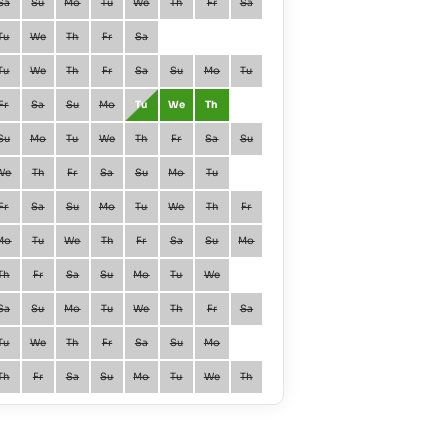
Sa
Su
Mo
Tu
We
Th
Fr
Sa
January
Fr
Sa
Tu
We
Th
Fr
Sa
February
Mo
Tu
Tu
We
Th
Fr
Sa
Su
Mo
Tu
March
Mo
Tu
Fr
Sa
Su
Mo
Tu
We
Th
April
Th
Fr
Su
Mo
Tu
We
Th
Fr
Sa
Su
May
Sa
Su
We
Th
Fr
Sa
Su
Mo
Tu
June
Tu
We
Fr
Sa
Su
Mo
Tu
We
Th
Fr
July
Th
Fr
Mo
Tu
We
Th
Fr
Sa
Su
Mo
August
Su
Mo
Th
Fr
Sa
Su
Mo
Tu
We
September
We
Th
Sa
Su
Mo
Tu
We
Th
Fr
Sa
October
Fr
Sa
Tu
We
Th
Fr
Sa
Su
Mo
November
Mo
Tu
Th
Fr
Sa
Su
Mo
Tu
We
Th
December
We
Th