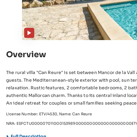
Overview
The rural villa "Can Reure" is set between Mancor de la Vall a
guests. The Mediterranean-style exterior with pool, sun te
relaxation. Rustic features, 2 comfortable bedrooms, 2 ba
authentic Mallorcan charm. Thanks to its central inland loc
An ideal retreat for couples or small families seeking peac
License Number: ETV/4530, Name: Can Reure
NRA: ESFCTU00000701100015398900000000000000000000ETV
Full Description