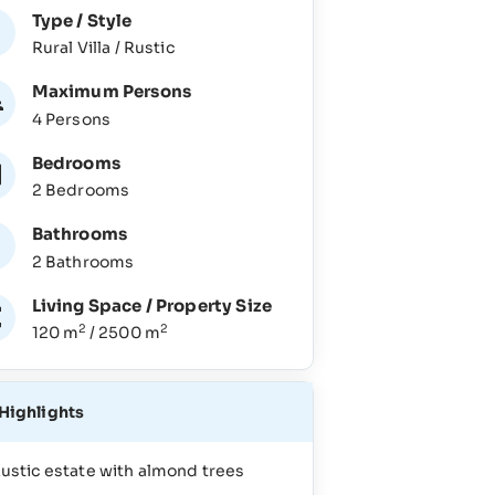
Type / Style
Rural Villa / Rustic
Maximum Persons
4 Persons
Bedrooms
2 Bedrooms
Bathrooms
2 Bathrooms
Living Space / Property Size
2
2
120 m
/ 2500 m
Highlights
ustic estate with almond trees