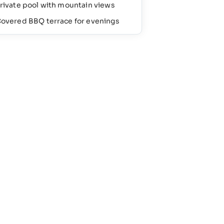
rivate pool with mountain views
overed BBQ terrace for evenings