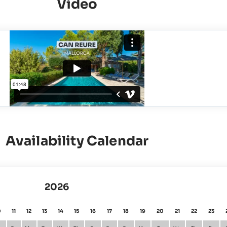
Video
Availability Calendar
2026
0
11
12
13
14
15
16
17
18
19
20
21
22
23