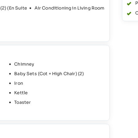
P
s
(2)
(En Suite
Air Conditioning in Living Room
C
Chimney
Baby Sets (Cot + High Chair)
(2)
Iron
Kettle
Toaster