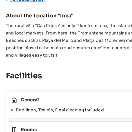
About the Location "Inca"
The rural villa "Can Reure" is only 2 km from Inca, the islan
and local markets. From here, the Tramuntana mountains and
Beaches such as Playa del Muro and Platja des Morer Vermel
position close to the main road ensures excellent connectio
and villages easy to visit.
Facilities
General
Bed linen, Towels, Final cleaning included
Rooms