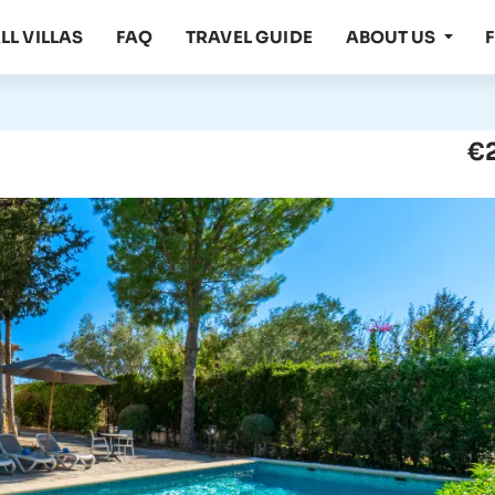
LL VILLAS
FAQ
TRAVEL GUIDE
ABOUT US
€2