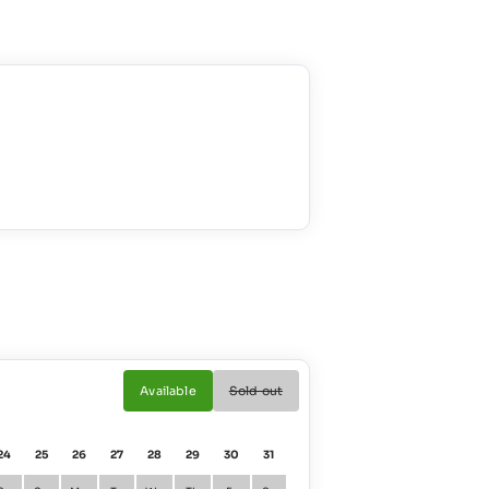
Available
Sold out
24
25
26
27
28
29
30
31
01
02