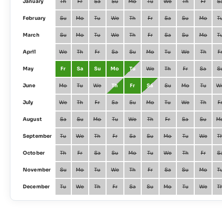
January
Th
Fr
Sa
Su
Mo
Tu
We
Th
Fr
S
February
Su
Mo
Tu
We
Th
Fr
Sa
Su
Mo
T
March
Su
Mo
Tu
We
Th
Fr
Sa
Su
Mo
T
April
We
Th
Fr
Sa
Su
Mo
Tu
We
Th
F
May
Fr
Sa
Su
Mo
Tu
We
Th
Fr
Sa
S
June
Mo
Tu
We
Th
Fr
Sa
Su
Mo
Tu
W
July
We
Th
Fr
Sa
Su
Mo
Tu
We
Th
F
August
Sa
Su
Mo
Tu
We
Th
Fr
Sa
Su
M
September
Tu
We
Th
Fr
Sa
Su
Mo
Tu
We
T
October
Th
Fr
Sa
Su
Mo
Tu
We
Th
Fr
S
November
Su
Mo
Tu
We
Th
Fr
Sa
Su
Mo
T
December
Tu
We
Th
Fr
Sa
Su
Mo
Tu
We
T