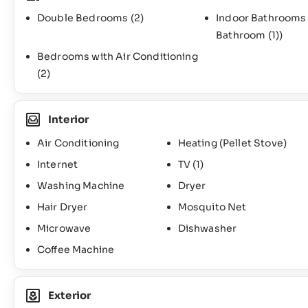
Double Bedrooms
(2)
Indoor Bathroom
Bathroom
(1)
)
Bedrooms with Air Conditioning
(2)
Interior
Air Conditioning
Heating (Pellet Stove)
Internet
TV
(1)
Washing Machine
Dryer
Hair Dryer
Mosquito Net
Microwave
Dishwasher
Coffee Machine
Exterior