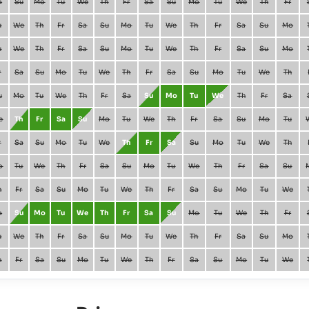
a
Su
Mo
Tu
We
Th
Fr
Sa
Su
Mo
Tu
We
Th
Fr
u
We
Th
Fr
Sa
Su
Mo
Tu
We
Th
Fr
Sa
Su
Mo
u
We
Th
Fr
Sa
Su
Mo
Tu
We
Th
Fr
Sa
Su
Mo
r
Sa
Su
Mo
Tu
We
Th
Fr
Sa
Su
Mo
Tu
We
Th
u
Mo
Tu
We
Th
Fr
Sa
Su
Mo
Tu
We
Th
Fr
Sa
e
Th
Fr
Sa
Su
Mo
Tu
We
Th
Fr
Sa
Su
Mo
Tu
r
Sa
Su
Mo
Tu
We
Th
Fr
Sa
Su
Mo
Tu
We
Th
o
Tu
We
Th
Fr
Sa
Su
Mo
Tu
We
Th
Fr
Sa
Su
h
Fr
Sa
Su
Mo
Tu
We
Th
Fr
Sa
Su
Mo
Tu
We
a
Su
Mo
Tu
We
Th
Fr
Sa
Su
Mo
Tu
We
Th
Fr
u
We
Th
Fr
Sa
Su
Mo
Tu
We
Th
Fr
Sa
Su
Mo
h
Fr
Sa
Su
Mo
Tu
We
Th
Fr
Sa
Su
Mo
Tu
We