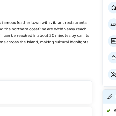
d’s famous leather town with vibrant restaurants
 the northern coastline are within easy reach.
l can be reached in about 30 minutes by car. Its
ns across the island, making cultural highlights
R