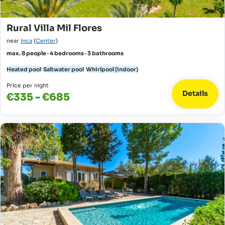
Rural Villa Mil Flores
near
Inca
(
Center
)
max. 8 people · 4 bedrooms · 3 bathrooms
Heated pool
Saltwater pool
Whirlpool (indoor)
Price per night
Details
€335 - €685