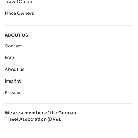
Travel Guide
Finca Owners
ABOUT US
Contact
FAQ
About us
Imprint
Privacy
We are a member of the German
Travel Association (DRV).