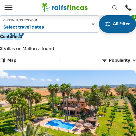
Open
Open
2
window
/
CHECK-IN / CHECK-OUT
All Filter
Close
Select travel dates
Center
Inca
2
Villas on Mallorca found
|
Map
Popularity