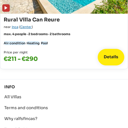
Rural Villa Can Reure
near
Inca
(
Center
)
max. 4 people · 2 bedrooms · 2 bathrooms
Air condition
Heating
Pool
Price per night
Details
€211 - €290
INFO
All Villas
Terms and conditions
Why ralfsfincas?