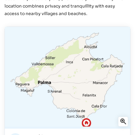
location combines privacy and tranquillity with easy
access to nearby villages and beaches.