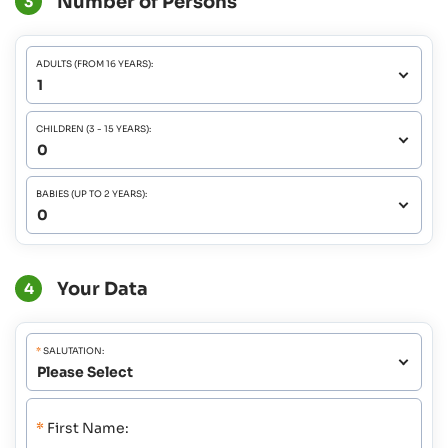
Number of Persons
3
ADULTS (FROM 16 YEARS):
CHILDREN (3 - 15 YEARS):
BABIES (UP TO 2 YEARS):
Your Data
4
*
SALUTATION:
*
First Name: