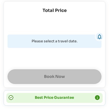
Total Price
Please select a travel date.
Book Now
Best Price Guarantee