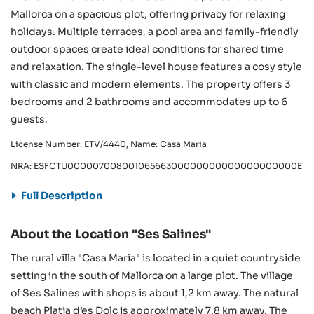
Mallorca on a spacious plot, offering privacy for relaxing
holidays. Multiple terraces, a pool area and family-friendly
outdoor spaces create ideal conditions for shared time
and relaxation. The single-level house features a cosy style
with classic and modern elements. The property offers 3
bedrooms and 2 bathrooms and accommodates up to 6
guests.
License Number: ETV/4440, Name: Casa Maria
NRA: ESFCTU00000700800106566300000000000000000000ETV
Full Description
About the Location "Ses Salines"
The rural villa "Casa Maria" is located in a quiet countryside
setting in the south of Mallorca on a large plot. The village
of Ses Salines with shops is about 1,2 km away. The natural
beach Platja d’es Dolç is approximately 7.8 km away. The