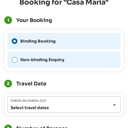
Booking for "Casa Maria"
Your Booking
1
A Binding Booking is not
Binding Booking
possible for this period.
Non-binding Enquiry
Travel Date
2
CHECK-IN / CHECK-OUT
Select travel dates