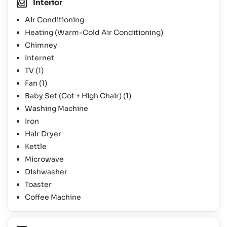
Interior
Air Conditioning
Heating (Warm-Cold Air Conditioning)
Chimney
Internet
TV
(1)
Fan
(1)
Baby Set (Cot + High Chair)
(1)
Washing Machine
Iron
Hair Dryer
Kettle
Microwave
Dishwasher
Toaster
Coffee Machine