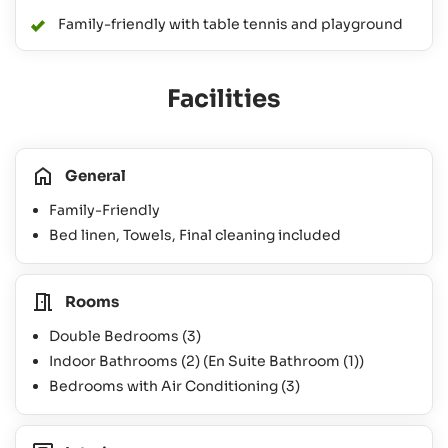
Family-friendly with table tennis and playground
Facilities
General
Family-Friendly
Bed linen, Towels, Final cleaning included
Rooms
Double Bedrooms
(3)
Indoor Bathrooms
(2)
(En Suite Bathroom
(1)
)
Bedrooms with Air Conditioning
(3)