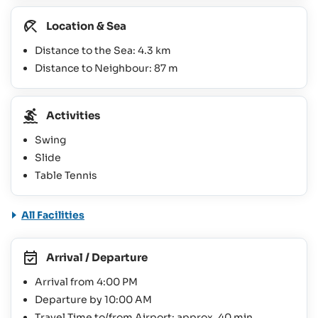
Location & Sea
Distance to the Sea: 4.3 km
Distance to Neighbour: 87 m
Activities
Swing
Slide
Table Tennis
All Facilities
Arrival / Departure
Arrival from 4:00 PM
Departure by 10:00 AM
Travel Time to/from Airport: approx. 40 min