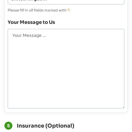
Please fill in all fields marked with
*
.
Your Message to Us
Insurance (Optional)
5