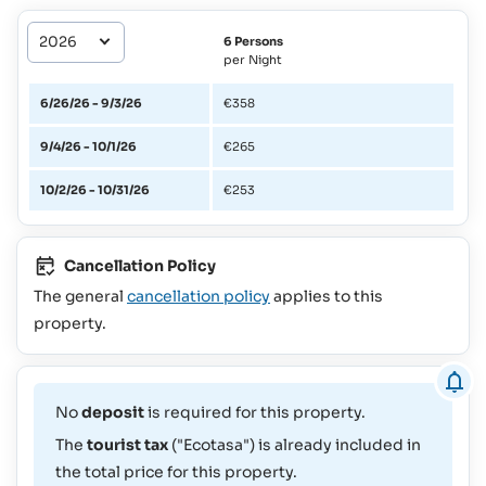
6 Persons
per Night
6/26/26 - 9/3/26
€358
9/4/26 - 10/1/26
€265
10/2/26 - 10/31/26
€253
Cancellation Policy
The general
cancellation policy
applies to this
property.
No
deposit
is required for this property.
The
tourist tax
("Ecotasa") is already included in
the total price for this property.