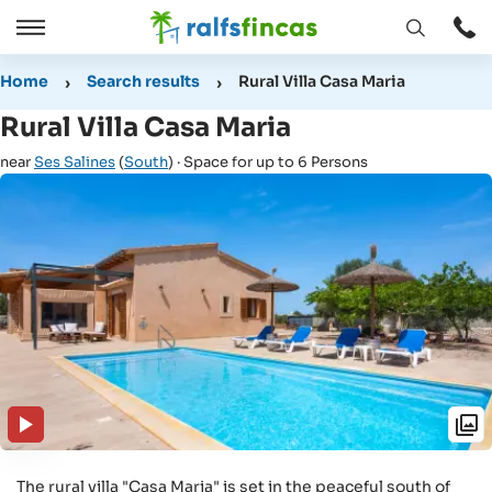
Open
Open
window
/
Home
Search results
Rural Villa Casa Maria
Close
Rural Villa Casa Maria
near
Ses Salines
(
South
) · Space for up to 6 Persons
The rural villa "Casa Maria" is set in the peaceful south of