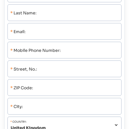
*
Last Name:
*
Email:
*
Mobile Phone Number:
*
Street, No.:
*
ZIP Code:
*
City:
*
COUNTRY: