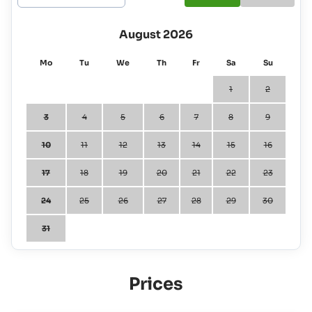
August 2026
Mo
Tu
We
Th
Fr
Sa
Su
1
2
3
4
5
6
7
8
9
10
11
12
13
14
15
16
17
18
19
20
21
22
23
24
25
26
27
28
29
30
31
Prices