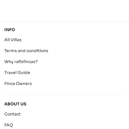
INFO
All Villas
Terms and conditions
Why ralfsfincas?
Travel Guide
Finca Owners
ABOUT US
Contact
FAQ