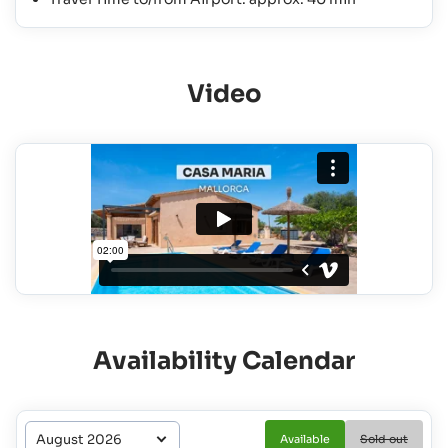
Video
Availability Calendar
Available
Sold out