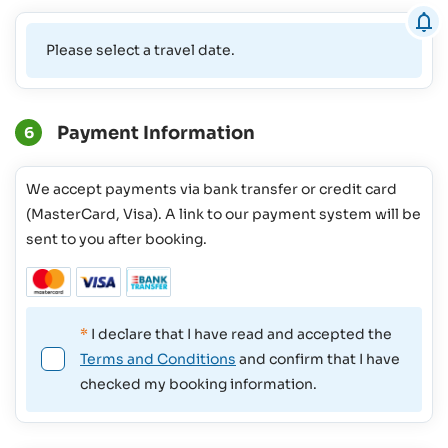
Please select a travel date.
Payment Information
6
We accept payments via bank transfer or credit card
(MasterCard, Visa). A link to our payment system will be
sent to you after booking.
*
I declare that I have read and accepted the
Terms and Conditions
and confirm that I have
checked my booking information.