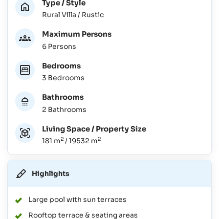
Type / Style
Rural Villa / Rustic
Maximum Persons
6 Persons
Bedrooms
3 Bedrooms
Bathrooms
2 Bathrooms
Living Space / Property Size
2
2
181 m
/ 19532 m
Highlights
Large pool with sun terraces
Rooftop terrace & seating areas