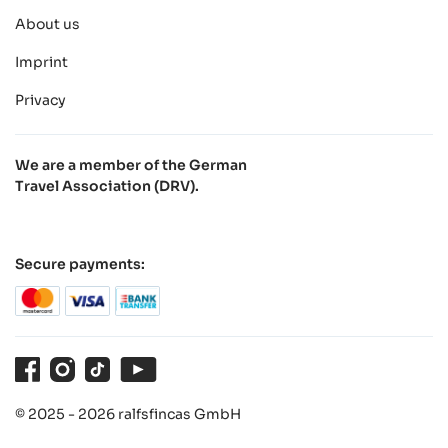
About us
Imprint
Privacy
We are a member of the German
Travel Association (DRV).
Secure payments:
Facebook
Instagram
TikTok
Youtube
© 2025 - 2026 ralfsfincas GmbH