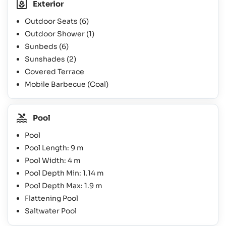
Exterior
Outdoor Seats
(6)
Outdoor Shower
(1)
Sunbeds
(6)
Sunshades
(2)
Covered Terrace
Mobile Barbecue (Coal)
Pool
Pool
Pool Length: 9 m
Pool Width: 4 m
Pool Depth Min: 1.14 m
Pool Depth Max: 1.9 m
Flattening Pool
Saltwater Pool