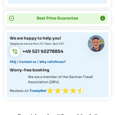
Best Price Guarantee
We are happy to help you!
Telephone advice Mon-Fri: 10am-3pm CET
+49 521 92278854
|
|
FAQ
Contact us
Why ralfsfincas?
Worry-free booking
We are a member of the German Travel
Association (DRV).
Reviews on
Trustpilot