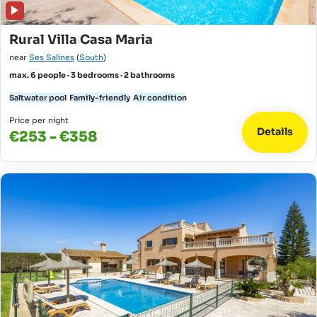
Rural Villa Casa Maria
near
Ses Salines
(
South
)
max. 6 people · 3 bedrooms · 2 bathrooms
Saltwater pool
Family-friendly
Air condition
Price per night
Details
€253 - €358