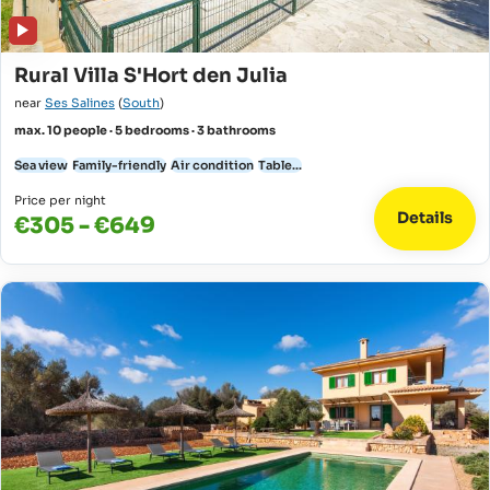
Rural Villa S'Hort den Julia
near
Ses Salines
(
South
)
max. 10 people · 5 bedrooms · 3 bathrooms
Sea view
Family-friendly
Air condition
Table...
Price per night
Details
€305 - €649