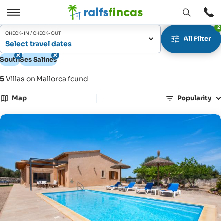
Open
Open
2
window
/
CHECK-IN / CHECK-OUT
All Filter
Close
Select travel dates
South
Ses Salines
5
Villas on Mallorca found
|
Map
Popularity