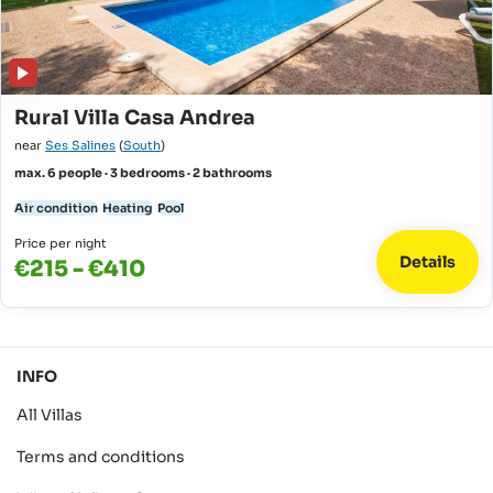
Rural Villa Casa Andrea
near
Ses Salines
(
South
)
max. 6 people · 3 bedrooms · 2 bathrooms
Air condition
Heating
Pool
Price per night
Details
€215 - €410
INFO
All Villas
Terms and conditions