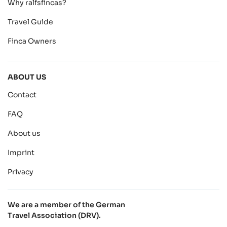
Why ralfsfincas?
Travel Guide
Finca Owners
ABOUT US
Contact
FAQ
About us
Imprint
Privacy
We are a member of the German
Travel Association (DRV).