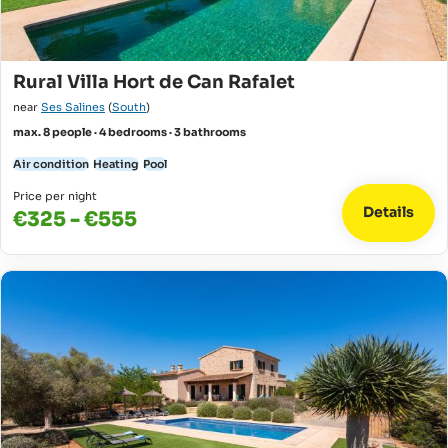
Rural Villa Hort de Can Rafalet
near
Ses Salines
(
South
)
max. 8 people · 4 bedrooms · 3 bathrooms
Air condition
Heating
Pool
Price per night
Details
€325 - €555