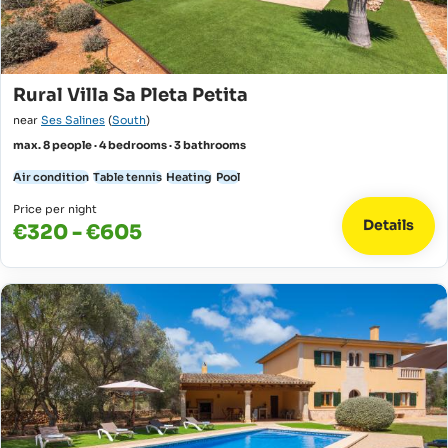
Rural Villa Sa Pleta Petita
near
Ses Salines
(
South
)
max. 8 people · 4 bedrooms · 3 bathrooms
Air condition
Table tennis
Heating
Pool
Price per night
Details
€320 - €605