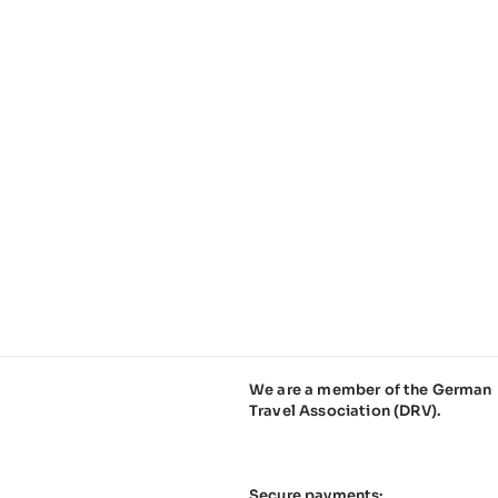
We are a member of the German
Travel Association (DRV).
Secure payments: