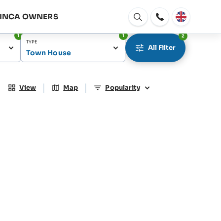
FINCA OWNERS
Open
window
1
1
2
TYPE
All Filter
Town House
|
|
View
Map
Popularity