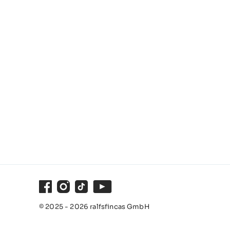
Facebook
Instagram
TikTok
Youtube
© 2025 - 2026 ralfsfincas GmbH