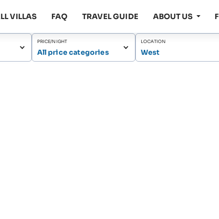
LL VILLAS
FAQ
TRAVEL GUIDE
ABOUT US
PRICE/NIGHT
LOCATION
All price categories
West