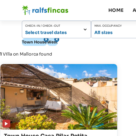
HOME
A
CHECK-IN / CHECK-OUT
MAX. OCCUPANCY
Select travel dates
All sizes
Town House
West
1
Villa on Mallorca found