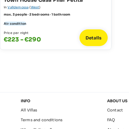
Town House Casa Pilar Petita
in
Valldemossa
(
West
)
max. 3 people · 2 bedrooms · 1 bathroom
Air condition
Price per night
Details
€223 - €290
INFO
ABOUT US
All Villas
Contact
Terms and conditions
FAQ