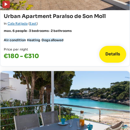
Urban Apartment Paraiso de Son Moll
in
Cala Ratjada
(
East
)
max. 6 people · 3 bedrooms · 2 bathrooms
Air condition
Heating
Dogs allowed
Price per night
Details
€180 - €310