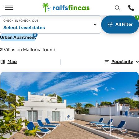
Open
Open
1
window
/
CHECK-IN / CHECK-OUT
All Filter
Close
Select travel dates
Urban Apartment
2
Villas on Mallorca found
|
Map
Popularity