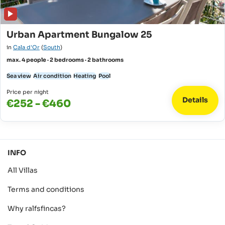
Urban Apartment Bungalow 25
in
Cala d'Or
(
South
)
max. 4 people · 2 bedrooms · 2 bathrooms
Sea view
Air condition
Heating
Pool
Price per night
Details
€252 - €460
INFO
All Villas
Terms and conditions
Why ralfsfincas?