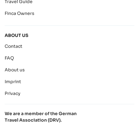
Travel Guide
Finca Owners
ABOUT US
Contact
FAQ
About us
Imprint
Privacy
We are a member of the German
Travel Association (DRV).