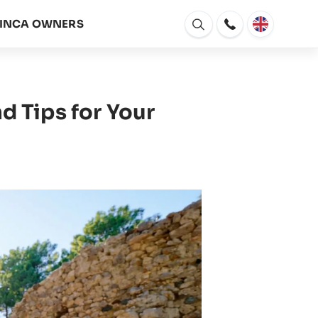
FINCA OWNERS
Open
window
d Tips for Your