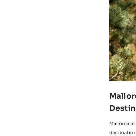
Mallor
Destin
Mallorca is
destination