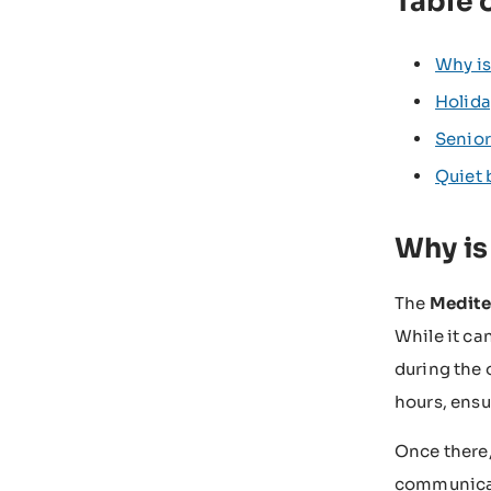
Table 
Why is
Holida
Senior
Quiet 
Why is
The
Medite
While it can
during the 
hours, ensu
Once there,
communicati