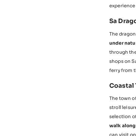
experience 
Sa Drago
The dragon
under natu
through the
shops on Sa
ferry from t
Coastal 
The town of
stroll leisu
selection o
walk along
can visit o