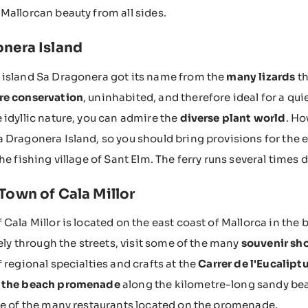
Mallorcan beauty from all sides.
nera Island
 island Sa Dragonera got its name from the
many lizards
th
re conservation
, uninhabited, and therefore ideal for a qui
 idyllic nature, you can admire the
diverse plant world
. Ho
 Dragonera Island, so you should bring provisions for the e
he fishing village of Sant Elm. The ferry runs several times d
Town of Cala Millor
 Cala Millor is located on the east coast of Mallorca in the
rely through the streets, visit some of the many
souvenir sh
f regional specialties and crafts at the
Carrer de l'Eucalip
 the beach promenade
along the kilometre-long sandy beac
ne of the many restaurants located on the promenade.