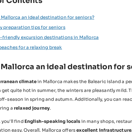
of Contents
 Mallorca an ideal destination for seniors?
y preparation tips for seniors
-friendly excursion destinations in Mallorca
beaches for a relaxing break
 Mallorca an ideal destination for 
rranean climate
in Mallorca makes the Balearic island a per
 get quite hot in summer, the winters are pleasantly mild. Th
off-season in spring and autumn. Additionally, you can rea
ring a
relaxed journey
.
 you'll find
English-speaking locals
in many shops, resta
on easy. Overall, Mallorca offers
excellent infrastructure