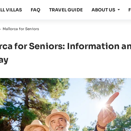
LL VILLAS
FAQ
TRAVEL GUIDE
ABOUT US
›
Mallorca for Seniors
rca for Seniors: Information an
ay