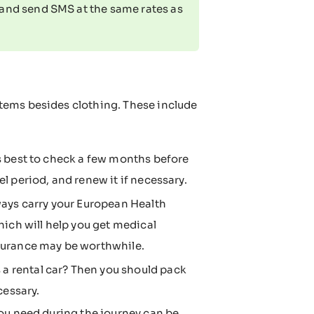
and send SMS at the same rates as
tems besides clothing. These include
t's best to check a few months before
el period, and renew it if necessary.
ays carry your European Health
ich will help you get medical
insurance may be worthwhile.
 a rental car? Then you should pack
cessary.
ou need during the journey can be