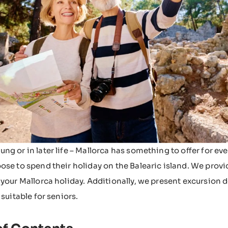
ng or in later life – Mallorca has something to offer for ev
ose to spend their holiday on the Balearic island. We provi
 your Mallorca holiday. Additionally, we present excursion 
 suitable for seniors.