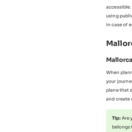
accessible.
using publi
in case of 
Mallor
Mallorca
When planni
your journe
plane that 
and create 
Tip:
Are 
belongs 