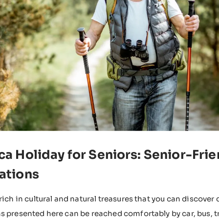
ca Holiday for Seniors: Senior-Fri
ations
 rich in cultural and natural treasures that you can discover
s presented here can be reached comfortably by car, bus, tra