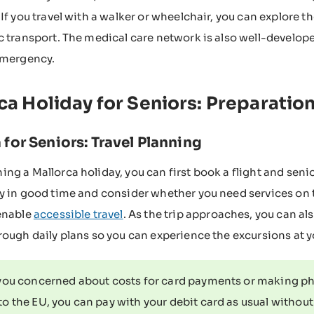
 If you travel with a walker or wheelchair, you can explore t
c transport. The medical care network is also well-develope
emergency.
ca Holiday for Seniors: Preparation
 for Seniors: Travel Planning
ng a Mallorca holiday, you can first book a flight and se
y in good time and consider whether you need services on the
enable
accessible travel
. As the trip approaches, you can a
rough daily plans so you can experience the excursions at 
you concerned about costs for card payments or making pho
to the EU, you can pay with your debit card as usual withou