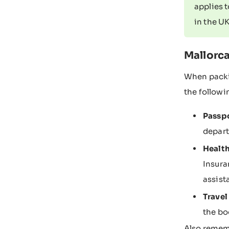
applies 
in the UK
Mallorca
When packin
the follow
Passpo
depart
Health
Insura
assist
Trave
the bo
Also rememb