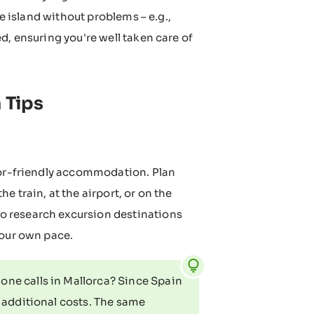
he island without problems – e.g.,
d, ensuring you're well taken care of
 Tips
nior-friendly accommodation. Plan
 train, at the airport, or on the
lso research excursion destinations
your own pace.
ne calls in Mallorca? Since Spain
t additional costs. The same