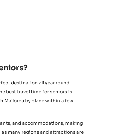
seniors?
fect destination all year round.
e best travel time for seniors is
ch Mallorca by plane within a few
urants, and accommodations, making
, as many regions and attractions are