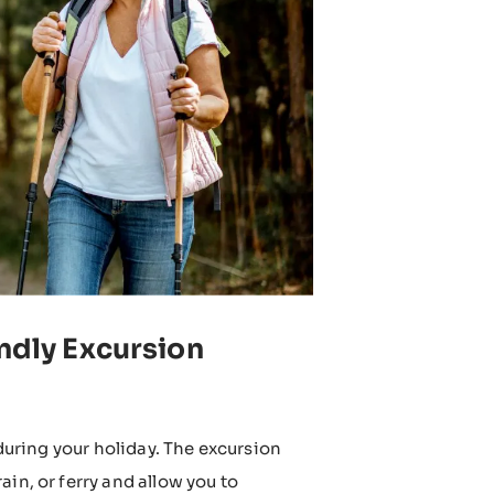
endly Excursion
 during your holiday. The excursion
in, or ferry and allow you to