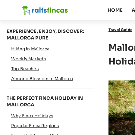
HOME
A
Travel Guide
EXPERIENCE, ENJOY, DISCOVER:
MALLORCA PURE
Mallo
Hiking in Mallorca
Weekly Markets
Holid
Top Beaches
Almond Blossom in Mallorca
THE PERFECT FINCA HOLIDAY IN
MALLORCA
Why Finca Holidays
Popular Finca Regions