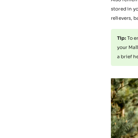
stored in y
relievers, 
Tip:
To en
your Mall
a brief h