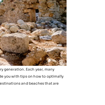
ery generation. Each year, many
de you with tips on how to optimally
destinations and beaches that are