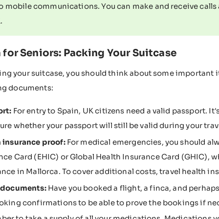
to mobile communications. You can make and receive calls 
.
 for Seniors: Packing Your Suitcase
g your suitcase, you should think about some important i
ing documents:
rt:
For entry to Spain, UK citizens need a valid passport. I
ure whether your passport will still be valid during your trav
 insurance proof:
For medical emergencies, you should alw
nce Card (EHIC) or Global Health Insurance Card (GHIC), wh
ance in Mallorca. To cover additional costs, travel health 
l documents:
Have you booked a flight, a finca, and perhaps
oking confirmations to be able to prove the bookings if ne
er to take a supply of all your medications. Medications y