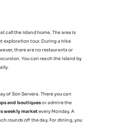
at call the island home. The area is
et exploration tour. During a hike
wever, there are no restaurants or
xcursion. You can reach the island by
aily.
 bay of Son Servera. There you can
ops and boutiques
or admire the
tus weekly market
every Monday. A
h rounds off the day. For dining, you