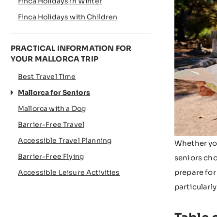
Finca Holidays in Winter
Finca Holidays with Children
PRACTICAL INFORMATION FOR
YOUR MALLORCA TRIP
Best Travel Time
Mallorca for Seniors
Mallorca with a Dog
Barrier-Free Travel
Accessible Travel Planning
Whether you
Barrier-Free Flying
seniors cho
prepare for
Accessible Leisure Activities
particularly