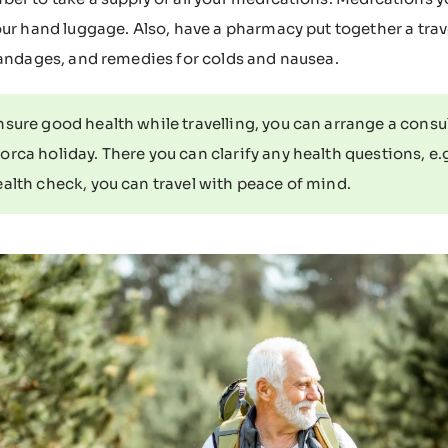
our hand luggage. Also, have a pharmacy put together a travel
bandages, and remedies for colds and nausea.
sure good health while travelling, you can arrange a consu
orca holiday. There you can clarify any health questions, e.
ealth check, you can travel with peace of mind.