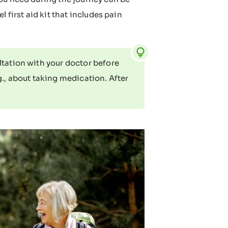
 first aid kit that includes pain
ltation with your doctor before
g., about taking medication. After