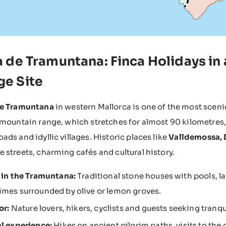
ra de Tramuntana: Finca Holidays 
ge Site
de Tramuntana
in western Mallorca is one of the most sceni
 mountain range, which stretches for almost 90 kilometres,
ads and idyllic villages. Historic places like
Valldemossa, D
 streets, charming cafés and cultural history.
 in the Tramuntana:
Traditional stone houses with pools, l
mes surrounded by olive or lemon groves.
or:
Nature lovers, hikers, cyclists and guests seeking tranqui
l experience:
Hikes on ancient pilgrim paths, visits to the 