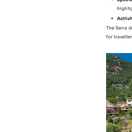
highli
Activi
The Serra d
for travell