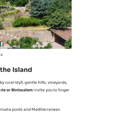
ns
 the Island
y rural idyll, gentle hills, vineyards,
ria or Binissalem
invite you to linger
private pools and Mediterranean