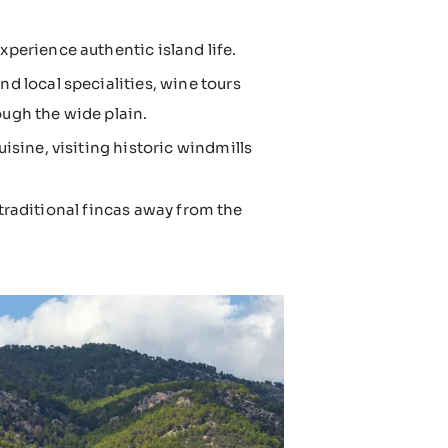
perience authentic island life.
nd local specialities, wine tours
ough the wide plain.
isine, visiting historic windmills
 traditional fincas away from the