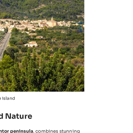
e island
nd Nature
ntor peninsula
, combines stunning