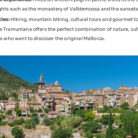
ghts such as the monastery of Valldemossa and the sunsets 
ties:
Hiking, mountain biking, cultural tours and gourmet to
e Tramuntana offers the perfect combination of nature, cult
ers who want to discover the original Mallorca.