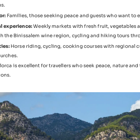
s.
or:
Families, those seeking peace and guests who want to ex
l experience:
Weekly markets with fresh fruit, vegetables a
h the Binissalem wine region, cycling and hiking tours thr
ties:
Horse riding, cycling, cooking courses with regional cu
urches.
lorca is excellent for travellers who seek peace, nature and
ions.