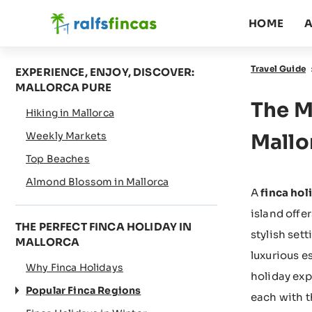
HOME
A
Travel Guide
EXPERIENCE, ENJOY, DISCOVER:
MALLORCA PURE
The M
Hiking in Mallorca
Weekly Markets
Mallo
Top Beaches
Almond Blossom in Mallorca
A
finca hol
island offe
THE PERFECT FINCA HOLIDAY IN
stylish set
MALLORCA
luxurious e
Why Finca Holidays
holiday exp
Popular Finca Regions
each with t