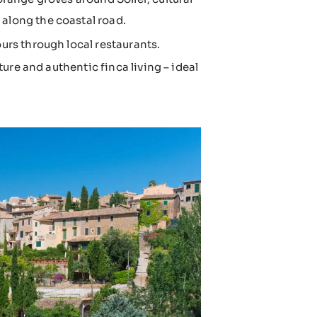
along the coastal road.
urs through local restaurants.
ure and authentic finca living – ideal