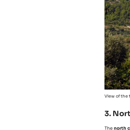
View of the 
3. Nor
The
north c