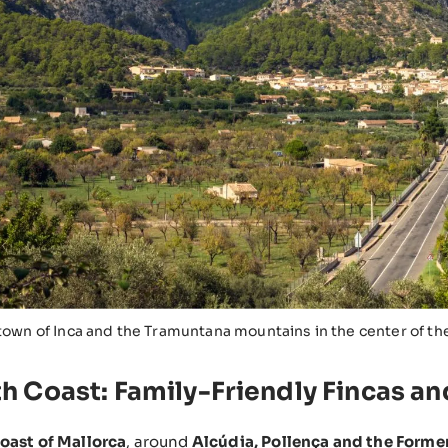
town of Inca and the Tramuntana mountains in the center of th
th Coast: Family-Friendly Fincas a
oast of Mallorca
, around
Alcúdia, Pollença and the Forme