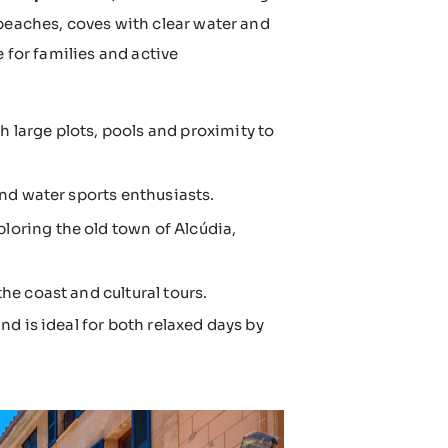
 beaches, coves with clear water and
 for families and active
 large plots, pools and proximity to
and water sports enthusiasts.
loring the old town of Alcúdia,
he coast and cultural tours.
d is ideal for both relaxed days by