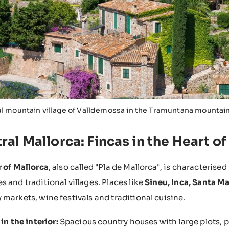
ul mountain village of Valldemossa in the Tramuntana mountai
ral Mallorca: Fincas in the Heart of
r of Mallorca
, also called "Pla de Mallorca", is characterised b
s and traditional villages. Places like
Sineu, Inca, Santa Ma
 markets, wine festivals and traditional cuisine.
in the interior:
Spacious country houses with large plots, 