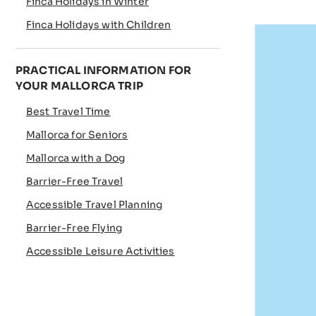
Finca Holidays in Winter
Finca Holidays with Children
PRACTICAL INFORMATION FOR
YOUR MALLORCA TRIP
Best Travel Time
Mallorca for Seniors
Mallorca with a Dog
Barrier-Free Travel
Accessible Travel Planning
Barrier-Free Flying
Accessible Leisure Activities