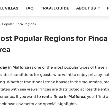
LL VILLAS
FAQ
TRAVEL GUIDE
ABOUT US
›
Popular Finca Regions
ost Popular Regions for Finca 
rca
iday in Mallorca
is one of the most popular types of travel 
rs ideal conditions for guests who want to enjoy privacy, na
ting. Whether traditional stone houses in the mountains, mo
states with sea views: fincas are distributed across the enti
erience. If you want to
rent a finca in Mallorca
, you'll find
heir own character and special highlights.