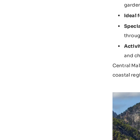
garden
Ideal f
Specia
throug
Activi
and ch
Central Mal
coastal reg