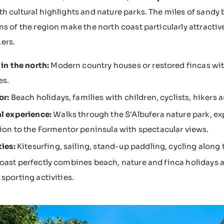
h cultural highlights and nature parks. The miles of sandy
ns of the region make the north coast particularly attractive
ers.
 in the north:
Modern country houses or restored fincas with
es.
or:
Beach holidays, families with children, cyclists, hikers 
l experience:
Walks through the S'Albufera nature park, exp
ion to the Formentor peninsula with spectacular views.
ties:
Kitesurfing, sailing, stand-up paddling, cycling along t
oast perfectly combines beach, nature and finca holidays an
 sporting activities.