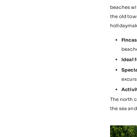
beaches wit
the old tow
holidaymak
Fincas
beach
Ideal f
Specia
excurs
Activi
The north c
the sea and