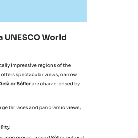
in a UNESCO World
cally impressive regions of the
 offers spectacular views, narrow
eià or Sóller
are characterised by
arge terraces and panoramic views,
lity.
orange groves around Sóller, cultural