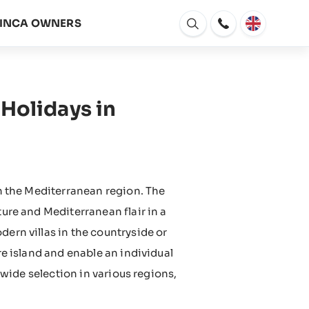
FINCA OWNERS
Open
window
Holidays in
in the Mediterranean region. The
ture and Mediterranean flair in a
dern villas in the countryside or
re island and enable an individual
 a wide selection in various regions,