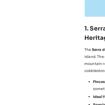
1. Ser
Herita
The
Serra 
island. The
mountain ro
cobblestone
Fincas
someti
Ideal f
Specia