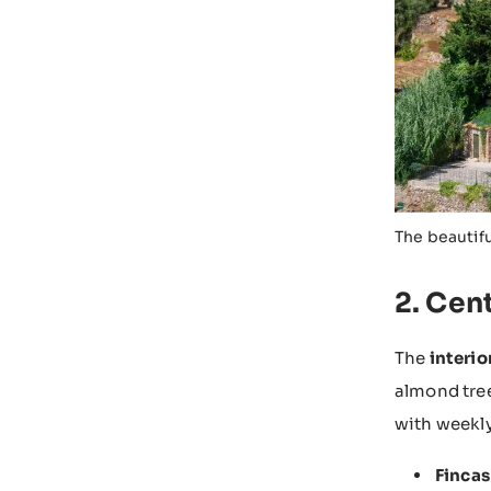
The beautif
2. Cent
The
interio
almond tree
with weekly
Fincas 