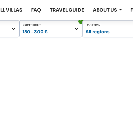
LL VILLAS
FAQ
TRAVEL GUIDE
ABOUT US
1
PRICE/NIGHT
LOCATION
150 - 300 €
All regions