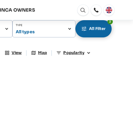
FINCA OWNERS
Open
window
2
TYPE
All Filter
All types
|
|
View
Map
Popularity