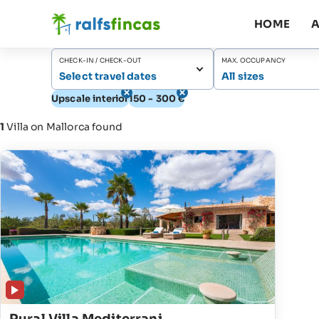
HOME
A
CHECK-IN / CHECK-OUT
MAX. OCCUPANCY
Select travel dates
All sizes
Upscale interior
150 - 300 €
1
Villa on Mallorca found