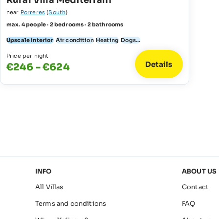
Rural Villa Mediterrani
near
Porreres
(
South
)
max. 4 people · 2 bedrooms · 2 bathrooms
Upscale interior
Air condition
Heating
Dogs...
Price per night
Details
€246 - €624
INFO
ABOUT US
All Villas
Contact
Terms and conditions
FAQ