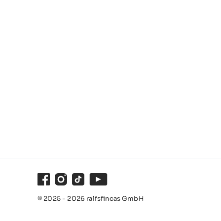
Facebook
Instagram
TikTok
Youtube
© 2025 - 2026 ralfsfincas GmbH