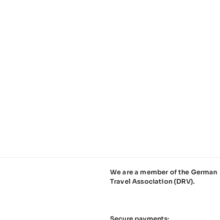
We are a member of the German
Travel Association (DRV).
Secure payments: