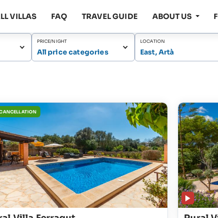
LL VILLAS
FAQ
TRAVEL GUIDE
ABOUT US
PRICE/NIGHT
LOCATION
All price categories
East, Artà
 CANCELLATION