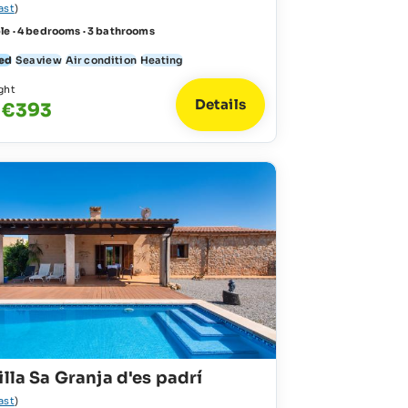
ast
)
le · 4 bedrooms · 3 bathrooms
ed
Sea view
Air condition
Heating
ght
Details
 €393
illa Sa Granja d'es padrí
ast
)