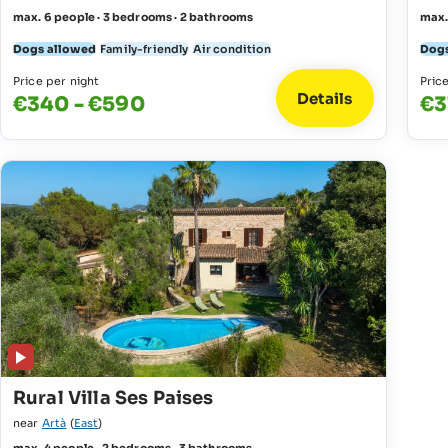
max. 6 people · 3 bedrooms · 2 bathrooms
max.
Dogs allowed
Family-friendly
Air condition
Dogs
Price per night
Pric
Details
€340 - €590
€3
Rural Villa Ses Paises
near
Artà
(
East
)