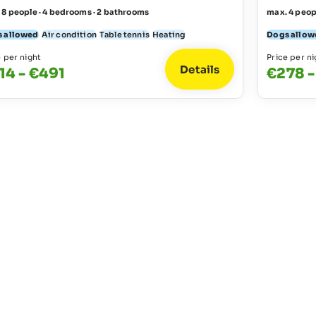
 8 people · 4 bedrooms · 2 bathrooms
max. 4 peop
 allowed
Air condition
Table tennis
Heating
Dogs allow
e per night
Price per ni
Details
14 - €491
€278 -