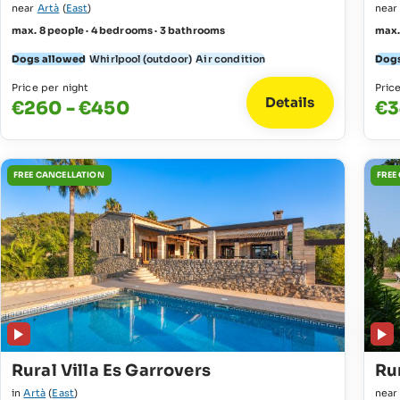
near
Artà
(
East
)
nea
max. 8 people · 4 bedrooms · 3 bathrooms
max.
Dogs allowed
Whirlpool (outdoor)
Air condition
Dogs
Price per night
Pric
Details
€260 - €450
€3
FREE CANCELLATION
FREE
Rural Villa Es Garrovers
Rur
in
Artà
(
East
)
nea