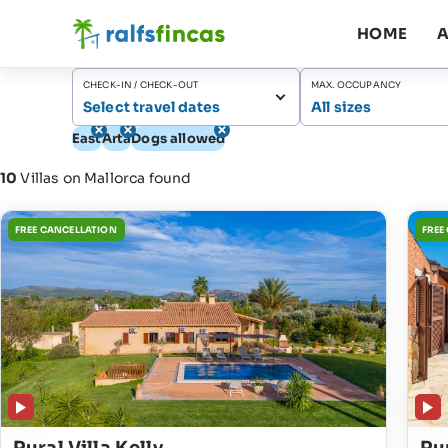
HOME
A
CHECK-IN / CHECK-OUT
MAX. OCCUPANCY
Select travel dates
All sizes
East
Artà
Dogs allowed
10
Villas on Mallorca found
FREE CANCELLATION
FREE