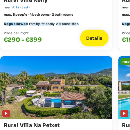
Rural Villa Kelly
Rur
near
Artà
(
East
)
nea
max. 8 people · 4 bedrooms · 2 bathrooms
max.
Dogs allowed
Family-friendly
Air condition
Dogs
Price per night
Pric
Details
€290 - €399
€1
FREE
Rural Villa Na Peixet
Rur