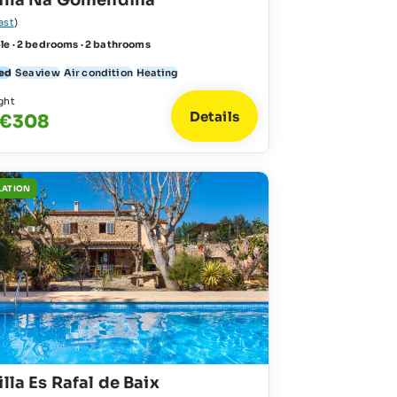
Villa Na Gomendina
ast
)
le · 2 bedrooms · 2 bathrooms
ed
Sea view
Air condition
Heating
ght
Details
 €308
LATION
illa Es Rafal de Baix