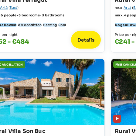
al Villa Ferragut
Rural 
r
Artà
(
East
)
near
Artà
(
E
 6 people · 3 bedrooms · 3 bathrooms
max. 4 peop
 allowed
Air condition
Heating
Pool
Dogs allow
e per night
Price per ni
Details
52 - €484
€241 -
 CANCELLATION
FREE CANCEL
al Villa Son Buc
Rural V