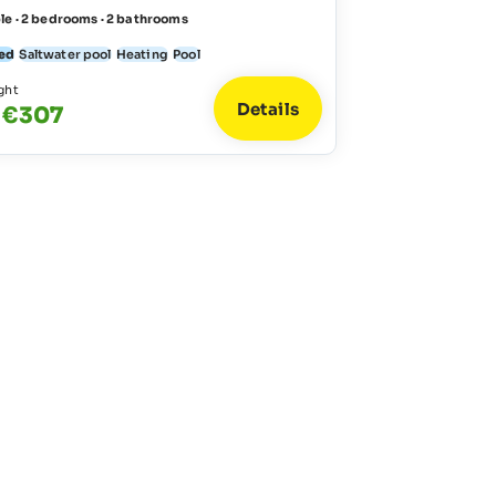
le · 2 bedrooms · 2 bathrooms
ed
Saltwater pool
Heating
Pool
ght
Details
 €307