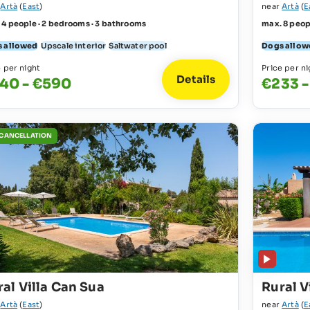
r
Artà
(
East
)
near
Artà
(
E
 4 people · 2 bedrooms · 3 bathrooms
max. 8 peop
 allowed
Upscale interior
Saltwater pool
Dogs allow
e per night
Price per ni
Details
40 - €590
€233 -
 CANCELLATION
al Villa Can Sua
Rural V
r
Artà
(
East
)
near
Artà
(
E