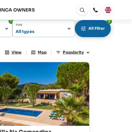
FINCA OWNERS
Open
window
1
3
TYPE
All Filter
All types
|
|
View
Map
Popularity