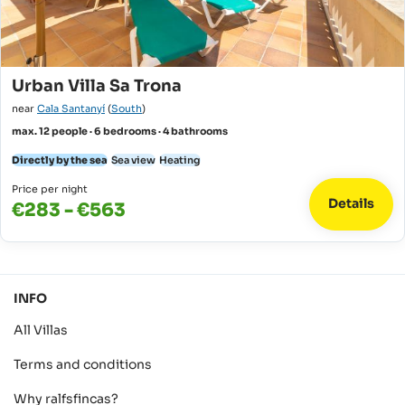
Urban Villa Sa Trona
near
Cala Santanyí
(
South
)
max. 12 people · 6 bedrooms · 4 bathrooms
Directly by the sea
Sea view
Heating
Price per night
Details
€283 - €563
INFO
All Villas
Terms and conditions
Why ralfsfincas?