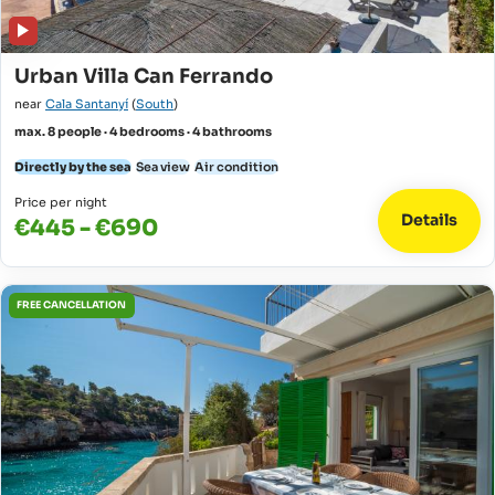
Urban Villa Can Ferrando
near
Cala Santanyí
(
South
)
max. 8 people · 4 bedrooms · 4 bathrooms
Directly by the sea
Sea view
Air condition
Price per night
Details
€445 - €690
FREE CANCELLATION