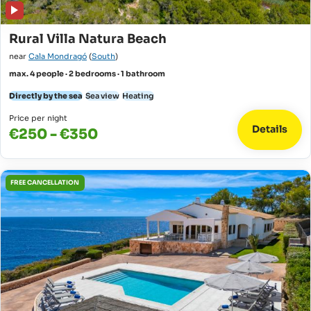
Rural Villa Natura Beach
near
Cala Mondragó
(
South
)
max. 4 people · 2 bedrooms · 1 bathroom
Directly by the sea
Sea view
Heating
Price per night
Details
€250 - €350
FREE CANCELLATION