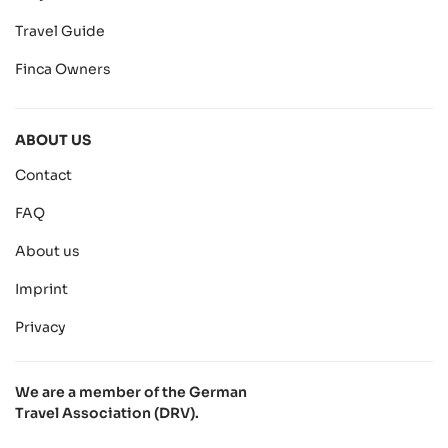
Travel Guide
Finca Owners
ABOUT US
Contact
FAQ
About us
Imprint
Privacy
We are a member of the German
Travel Association (DRV).