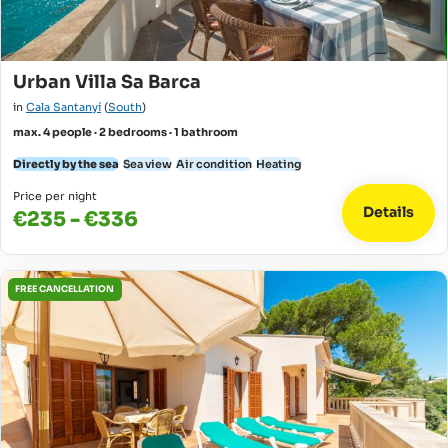
Urban Villa Sa Barca
in
Cala Santanyí
(
South
)
max. 4 people · 2 bedrooms · 1 bathroom
Directly by the sea
Sea view
Air condition
Heating
Price per night
Details
€235 - €336
FREE CANCELLATION