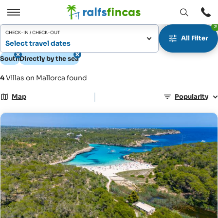
Open
Open
2
window
/
CHECK-IN / CHECK-OUT
All Filter
Close
Select travel dates
South
Directly by the sea
4
Villas on Mallorca found
|
Map
Popularity