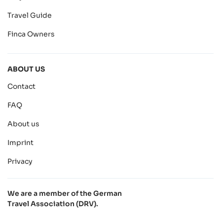
Travel Guide
Finca Owners
ABOUT US
Contact
FAQ
About us
Imprint
Privacy
We are a member of the German
Travel Association (DRV).