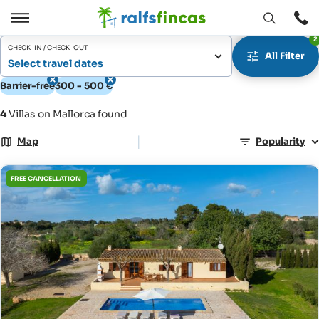
Open
Open
2
window
/
CHECK-IN / CHECK-OUT
All Filter
Close
Select travel dates
Barrier-free
300 - 500 €
4
Villas on Mallorca found
|
Map
Popularity
FREE CANCELLATION