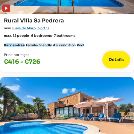
Rural Villa Sa Pedrera
near
Playa de Muro
(
North
)
max. 12 people · 6 bedrooms · 7 bathrooms
Barrier-free
Family-friendly
Air condition
Pool
Price per night
Details
€416 - €726