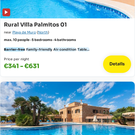
Rural Villa Palmitos 01
near
Playa de Muro
(
North
)
max. 10 people · 5 bedrooms · 4 bathrooms
Barrier-free
Family-friendly
Air condition
Table...
Price per night
Details
€341 - €631