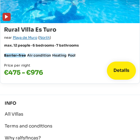
Rural Villa Es Turo
near
Playa de Muro
(
North
)
max. 12 people · 6 bedrooms · 7 bathrooms
Barrier-free
Air condition
Heating
Pool
Price per night
Details
€475 - €976
INFO
All Villas
Terms and conditions
Why ralfsfincas?