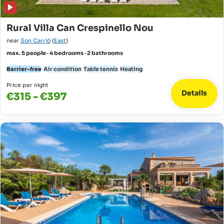
Rural Villa Can Crespinello Nou
near
Son Carrió
(
East
)
max. 5 people · 4 bedrooms · 2 bathrooms
Barrier-free
Air condition
Table tennis
Heating
Price per night
Details
€315 - €397