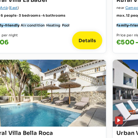
al Villa Es Badei
Rural V
r
Artà
(
East
)
near
Campo
 6 people · 3 bedrooms · 4 bathrooms
max. 12 peo
ly-friendly
Air condition
Heating
Pool
Family-frie
e per night
Price per ni
Details
06
€500 -
al Villa Bella Roca
Urban 