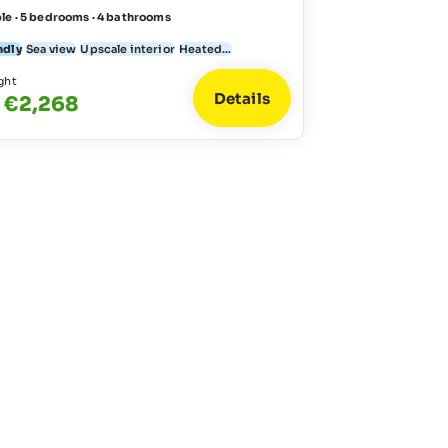
le · 5 bedrooms · 4 bathrooms
ndly
Sea view
Upscale interior
Heated...
ght
Details
 €2,268