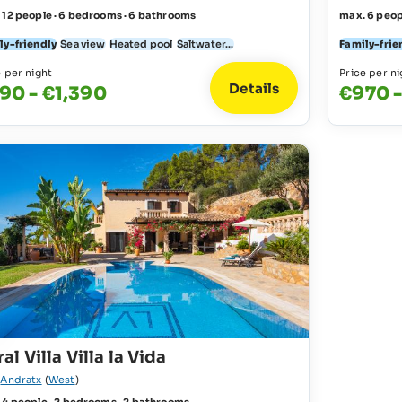
 12 people · 6 bedrooms · 6 bathrooms
max. 6 peop
ly-friendly
Sea view
Heated pool
Saltwater...
Family-frie
e per night
Price per ni
Details
90 - €1,390
€970 -
al Villa Villa la Vida
r
Andratx
(
West
)