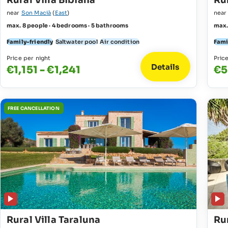
Rural Villa Bibiana
Rur
near
Son Macià
(
East
)
nea
max. 8 people · 4 bedrooms · 5 bathrooms
max.
Family-friendly
Saltwater pool
Air condition
Fami
Price per night
Pric
Details
€1,151 - €1,241
€5
FREE CANCELLATION
Rural Villa Taraluna
Rur