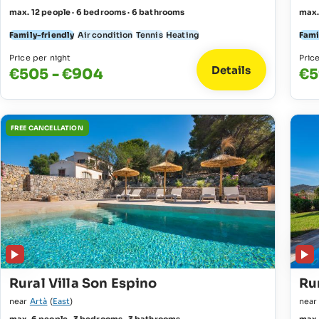
max. 12 people · 6 bedrooms · 6 bathrooms
max.
Family-friendly
Air condition
Tennis
Heating
Fami
Price per night
Pric
Details
€505 - €904
€5
FREE CANCELLATION
Rural Villa Son Espino
Rur
near
Artà
(
East
)
nea