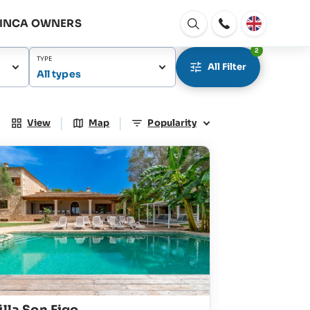
FINCA OWNERS
Open
window
2
TYPE
All Filter
All types
|
|
View
Map
Popularity