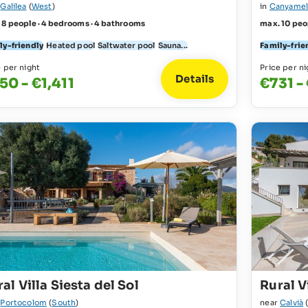
r
Galilea
(
West
)
in
Canyame
 8 people · 4 bedrooms · 4 bathrooms
max. 10 peo
ly-friendly
Heated pool
Saltwater pool
Sauna...
Family-frie
e per night
Price per ni
Details
50 - €1,411
€731 -
al Villa Siesta del Sol
Rural Vi
r
Portocolom
(
South
)
near
Calvià