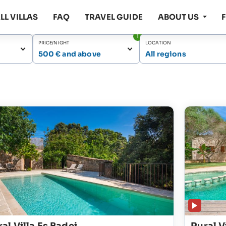
LL VILLAS
FAQ
TRAVEL GUIDE
ABOUT US
1
PRICE/NIGHT
LOCATION
500 € and above
All regions