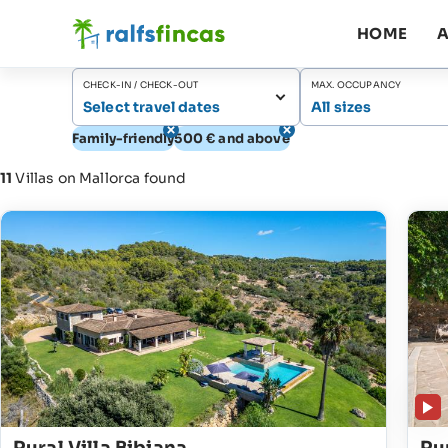
HOME
A
CHECK-IN / CHECK-OUT
MAX. OCCUPANCY
Select travel dates
All sizes
Family-friendly
500 € and above
11
Villas on Mallorca found