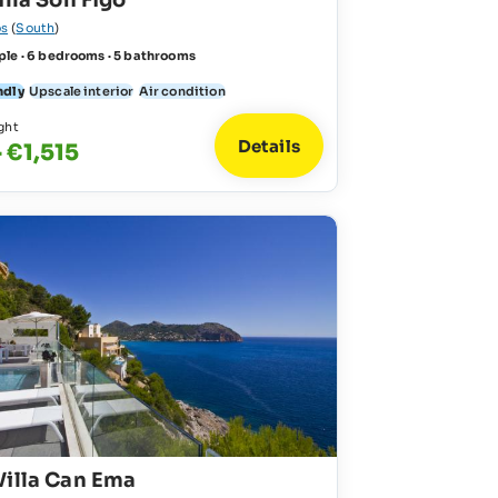
illa Son Figo
s
(
South
)
ple · 6 bedrooms · 5 bathrooms
ndly
Upscale interior
Air condition
ght
Details
 €1,515
Villa Can Ema