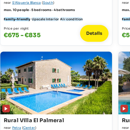
near
S'Alqueria Blanca
(
South
)
nea
max. 10 people · 5 bedrooms · 4 bathrooms
max.
Family-friendly
Upscale interior
Air condition
Fami
Price per night
Pric
Details
€675 - €835
€5
Rural Villa El Palmeral
Rur
near
Petra
(
Center
)
nea