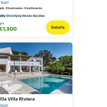
l
(
East
)
ple · 5 bedrooms · 5 bathrooms
ndly
Directly by the sea
Sea view
ght
Details
 €1,300
lla Villa Riviera
(
West
)