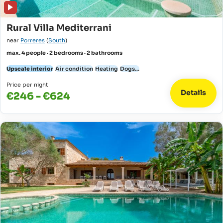
Rural Villa Mediterrani
near
Porreres
(
South
)
max. 4 people · 2 bedrooms · 2 bathrooms
Upscale interior
Air condition
Heating
Dogs...
Price per night
Details
€246 - €624