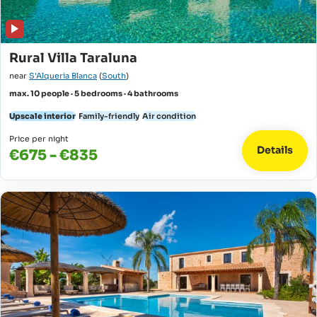
Rural Villa Taraluna
near
S'Alqueria Blanca
(
South
)
max. 10 people · 5 bedrooms · 4 bathrooms
Upscale interior
Family-friendly
Air condition
Price per night
Details
€675 - €835