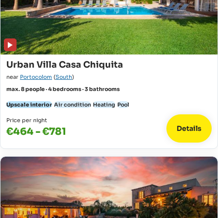
Urban Villa Casa Chiquita
near
Portocolom
(
South
)
max. 8 people · 4 bedrooms · 3 bathrooms
Upscale interior
Air condition
Heating
Pool
Price per night
Details
€464 - €781