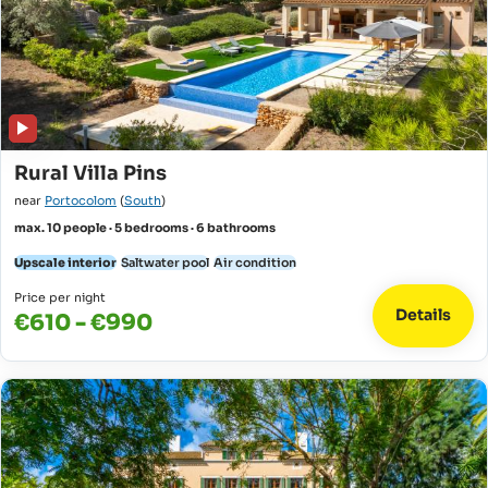
Rural Villa Pins
near
Portocolom
(
South
)
max. 10 people · 5 bedrooms · 6 bathrooms
Upscale interior
Saltwater pool
Air condition
Price per night
Details
€610 - €990