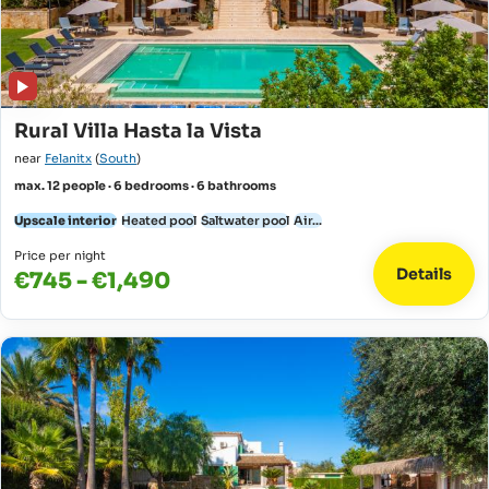
Rural Villa Hasta la Vista
near
Felanitx
(
South
)
max. 12 people · 6 bedrooms · 6 bathrooms
Upscale interior
Heated pool
Saltwater pool
Air...
Price per night
Details
€745 - €1,490