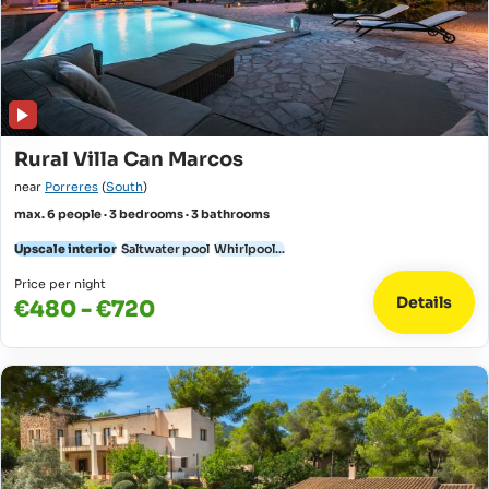
Rural Villa Can Marcos
near
Porreres
(
South
)
max. 6 people · 3 bedrooms · 3 bathrooms
Upscale interior
Saltwater pool
Whirlpool...
Price per night
Details
€480 - €720