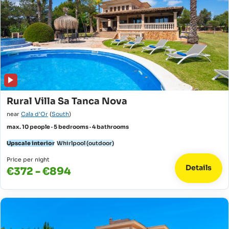
Rural Villa Sa Tanca Nova
near
Cala d'Or
(
South
)
max. 10 people · 5 bedrooms · 4 bathrooms
Upscale interior
Whirlpool (outdoor)
Price per night
Details
€372 - €894