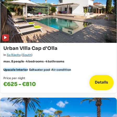
Urban Villa Cap d'Olla
in
Sa Ràpita
(
South
)
max. 8 people · 4 bedrooms · 4 bathrooms
Upscale interior
Saltwater pool
Air condition
Price per night
Details
€625 - €810