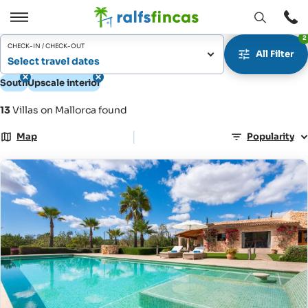
Open
Open
2
window
/
CHECK-IN / CHECK-OUT
All Filter
Close
Select travel dates
South
Upscale interior
13
Villas on Mallorca found
|
Map
Popularity