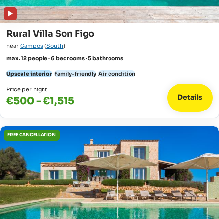
Rural Villa Son Figo
near
Campos
(
South
)
max. 12 people · 6 bedrooms · 5 bathrooms
Upscale interior
Family-friendly
Air condition
Price per night
Details
€500 - €1,515
FREE CANCELLATION