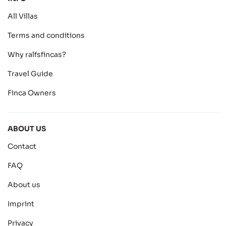
All Villas
Terms and conditions
Why ralfsfincas?
Travel Guide
Finca Owners
ABOUT US
Contact
FAQ
About us
Imprint
Privacy