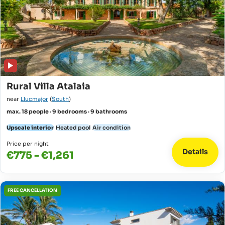
Rural Villa Atalaia
near
Llucmajor
(
South
)
max. 18 people · 9 bedrooms · 9 bathrooms
Upscale interior
Heated pool
Air condition
Price per night
Details
€775 - €1,261
FREE CANCELLATION