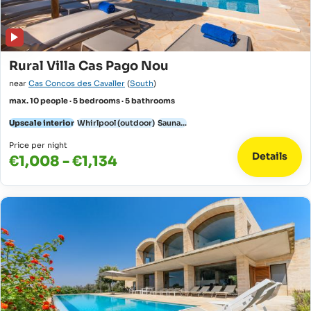
Rural Villa Cas Pago Nou
near
Cas Concos des Cavaller
(
South
)
max. 10 people · 5 bedrooms · 5 bathrooms
Upscale interior
Whirlpool (outdoor)
Sauna...
Price per night
Details
€1,008 - €1,134