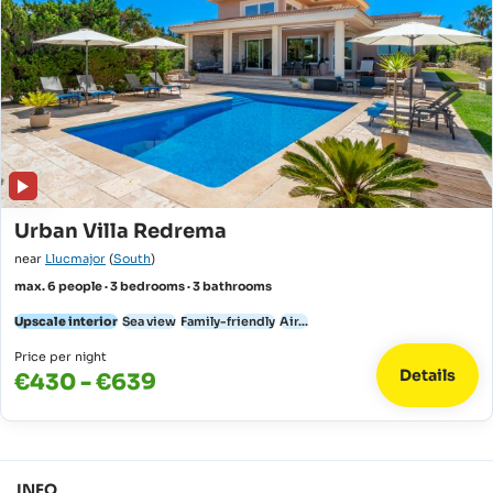
Urban Villa Redrema
near
Llucmajor
(
South
)
max. 6 people · 3 bedrooms · 3 bathrooms
Upscale interior
Sea view
Family-friendly
Air...
Price per night
Details
€430 - €639
INFO