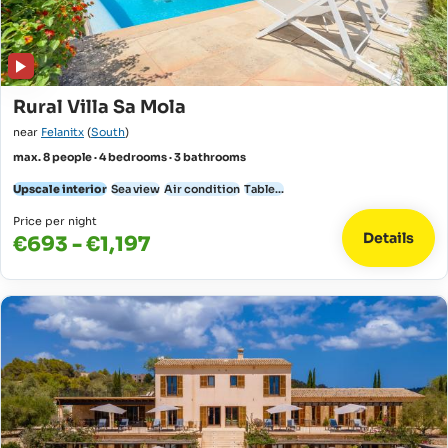
Rural Villa Sa Mola
near
Felanitx
(
South
)
max. 8 people · 4 bedrooms · 3 bathrooms
Upscale interior
Sea view
Air condition
Table...
Price per night
Details
€693 - €1,197