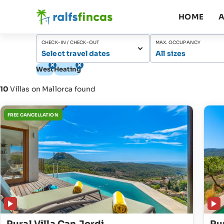
HOME
A
CHECK-IN / CHECK-OUT
MAX. OCCUPANCY
Select travel dates
All sizes
West
Heating
10
Villas on Mallorca found
FREE CANCELLATION