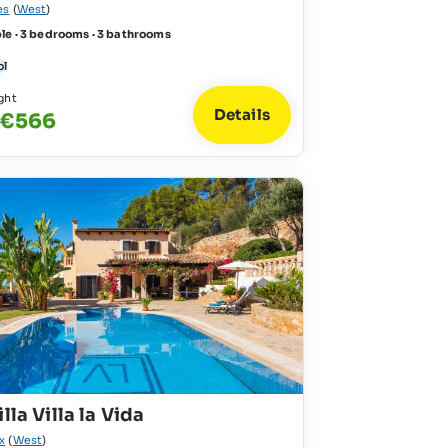
es
(
West
)
le · 3 bedrooms · 3 bathrooms
ol
ght
Details
 €566
lla Villa la Vida
x
(
West
)