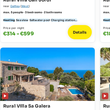
Rural Villa Can Jordi
Rur
near
Galilea
(
West
)
nea
max. 5 people · 3 bedrooms · 2 bathrooms
max.
Heating
Sea view
Saltwater pool
Charging station...
Heat
Price per night
Pric
Details
€314 - €599
€1
Rural Villa Sa Galera
Rur