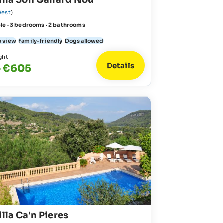
illa Son Gallard Nou
est
)
le · 3 bedrooms · 2 bathrooms
a view
Family-friendly
Dogs allowed
ght
Details
- €605
illa Ca'n Pieres