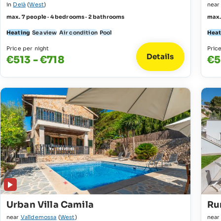
in
Deià
(
West
)
nea
max. 7 people · 4 bedrooms · 2 bathrooms
max.
Heating
Sea view
Air condition
Pool
Heat
Price per night
Pric
Details
€513 - €718
€5
Urban Villa Camila
Rur
near
Valldemossa
(
West
)
nea