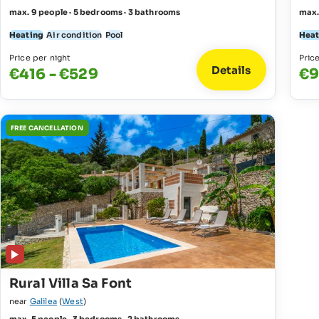
max. 9 people · 5 bedrooms · 3 bathrooms
max.
Heating
Air condition
Pool
Heat
Price per night
Pric
Details
€416 - €529
€9
FREE CANCELLATION
Rural Villa Sa Font
near
Galilea
(
West
)