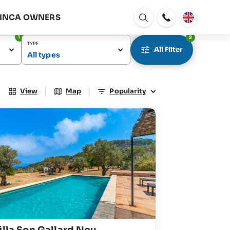
FINCA OWNERS
Open
window
1
2
TYPE
All Filter
All types
|
|
View
Map
Popularity