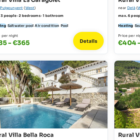
al Villa Es Caragolet
Rural V
r
Puigpunyent
(
West
)
near
Deià
(
W
 3 people · 2 bedrooms · 1 bathroom
max. 6 peop
ing
Saltwater pool
Air condition
Pool
Heating
Se
e per night
Price per ni
Details
85 - €365
€404 
al Villa Bella Roca
Rural V