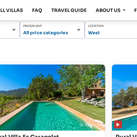
LL VILLAS
FAQ
TRAVEL GUIDE
ABOUT US
PRICE/NIGHT
LOCATION
All price categories
West