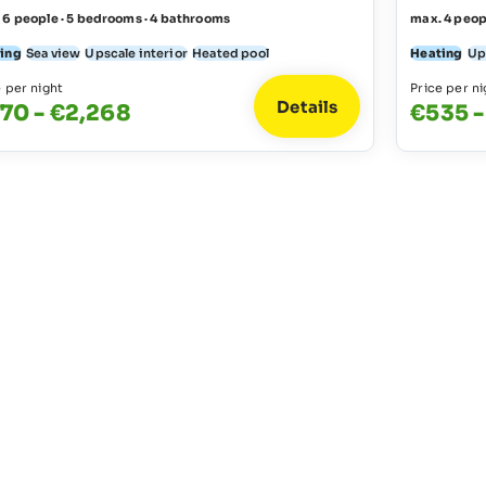
 6 people · 5 bedrooms · 4 bathrooms
max. 4 peop
ing
Sea view
Upscale interior
Heated pool
Heating
Up
e per night
Price per ni
Details
70 - €2,268
€535 -