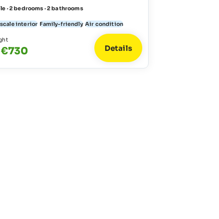
le · 2 bedrooms · 2 bathrooms
scale interior
Family-friendly
Air condition
ght
Details
 €730