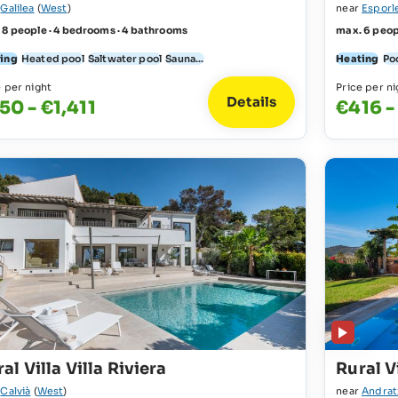
r
Galilea
(
West
)
near
Esporl
 8 people · 4 bedrooms · 4 bathrooms
max. 6 peop
ing
Heated pool
Saltwater pool
Sauna...
Heating
Po
e per night
Price per ni
Details
50 - €1,411
€416 -
al Villa Villa Riviera
Rural Vi
r
Calvià
(
West
)
near
Andrat