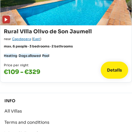
Rural Villa Olivo de Son Jaumell
near
Capdepera
(
East
)
max. 6 people · 3 bedrooms · 2 bathrooms
Heating
Dogs allowed
Pool
Price per night
Details
€109 - €329
INFO
All Villas
Terms and conditions