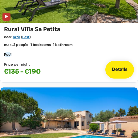
Rural Villa Sa Petita
near
Artà
(
East
)
max. 2 people · 1 bedrooms · 1 bathroom
Pool
Price per night
Details
€135 - €190