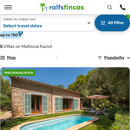
Open
Open
1
window
/
CHECK-IN / CHECK-OUT
All Filter
Close
Select travel dates
up to 150 €
5
Villas on Mallorca found
|
Map
Popularity
FREE CANCELLATION