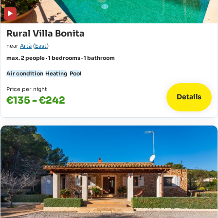
Rural Villa Bonita
near
Artà
(
East
)
max. 2 people · 1 bedrooms · 1 bathroom
Air condition
Heating
Pool
Price per night
Details
€135 - €242