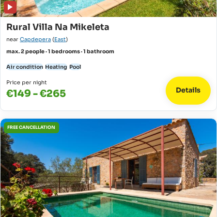
Rural Villa Na Mikeleta
near
Capdepera
(
East
)
max. 2 people · 1 bedrooms · 1 bathroom
Air condition
Heating
Pool
Price per night
Details
€149 - €265
FREE CANCELLATION