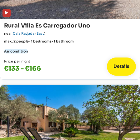
Rural Villa Es Carregador Uno
near
Cala Ratjada
(
East
)
max. 2 people · 1 bedrooms · 1 bathroom
Air condition
Price per night
Details
€133 - €166