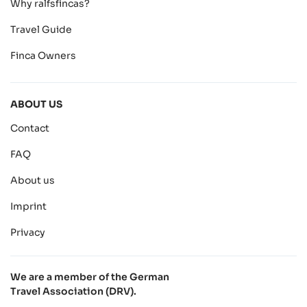
Why ralfsfincas?
Travel Guide
Finca Owners
ABOUT US
Contact
FAQ
About us
Imprint
Privacy
We are a member of the German
Travel Association (DRV).