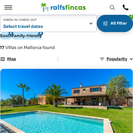
Open
Open
2
window
/
CHECK-IN / CHECK-OUT
All Filter
Close
Select travel dates
South
Family-friendly
17
Villas on Mallorca found
|
Map
Popularity