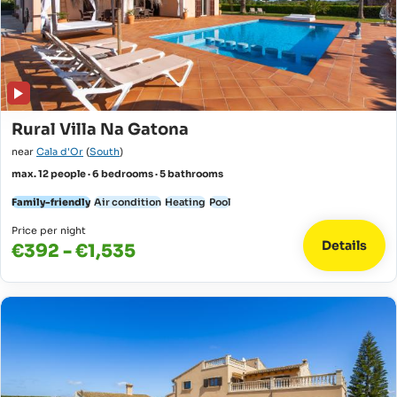
Rural Villa Na Gatona
near
Cala d'Or
(
South
)
max. 12 people · 6 bedrooms · 5 bathrooms
Family-friendly
Air condition
Heating
Pool
Price per night
Details
€392 - €1,535