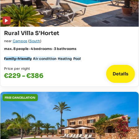
Rural Villa S'Hortet
near
Campos
(
South
)
max. 8 people · 4 bedrooms · 3 bathrooms
Family-friendly
Air condition
Heating
Pool
Price per night
Details
€229 - €386
FREE CANCELLATION