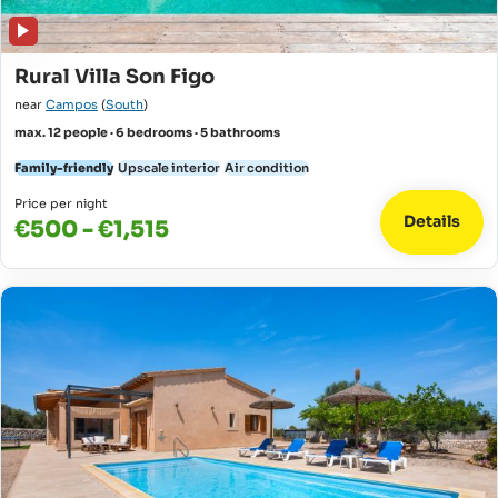
Rural Villa Son Figo
near
Campos
(
South
)
max. 12 people · 6 bedrooms · 5 bathrooms
Family-friendly
Upscale interior
Air condition
Price per night
Details
€500 - €1,515