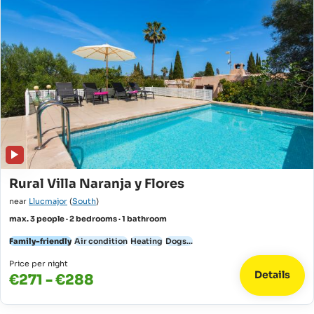
Rural Villa Naranja y Flores
near
Llucmajor
(
South
)
max. 3 people · 2 bedrooms · 1 bathroom
Family-friendly
Air condition
Heating
Dogs...
Price per night
Details
€271 - €288