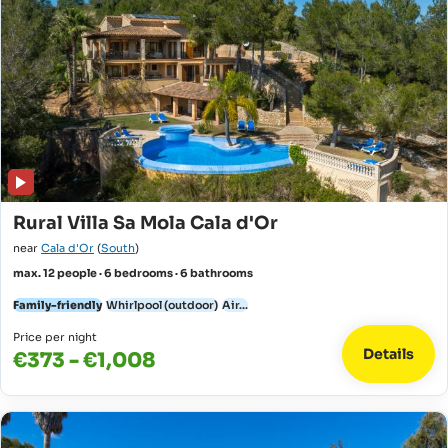
Rural Villa Sa Mola Cala d'Or
near
Cala d'Or
(
South
)
max. 12 people · 6 bedrooms · 6 bathrooms
Family-friendly
Whirlpool (outdoor)
Air...
Price per night
Details
€373 - €1,008