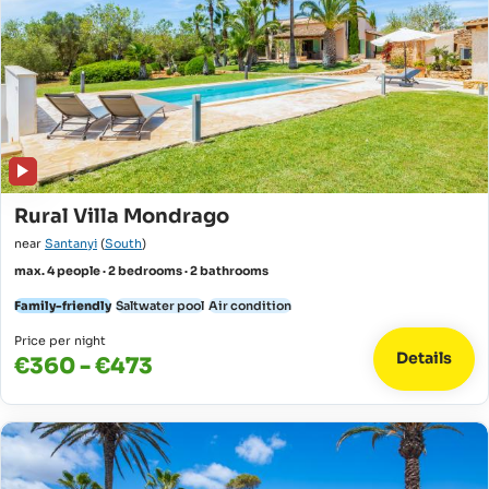
Rural Villa Mondrago
near
Santanyi
(
South
)
max. 4 people · 2 bedrooms · 2 bathrooms
Family-friendly
Saltwater pool
Air condition
Price per night
Details
€360 - €473