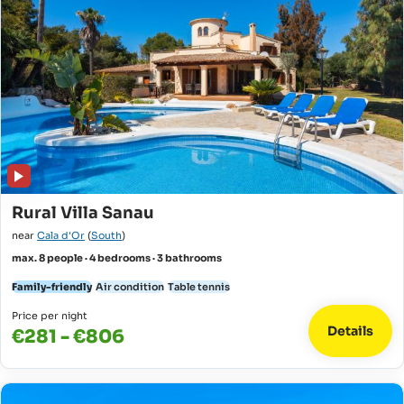
Rural Villa Sanau
near
Cala d'Or
(
South
)
max. 8 people · 4 bedrooms · 3 bathrooms
Family-friendly
Air condition
Table tennis
Price per night
Details
€281 - €806