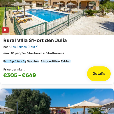
Rural Villa S'Hort den Julia
near
Ses Salines
(
South
)
max. 10 people · 5 bedrooms · 3 bathrooms
Family-friendly
Sea view
Air condition
Table...
Price per night
Details
€305 - €649