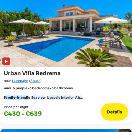
Urban Villa Redrema
near
Llucmajor
(
South
)
max. 6 people · 3 bedrooms · 3 bathrooms
Family-friendly
Sea view
Upscale interior
Air...
Price per night
Details
€430 - €639