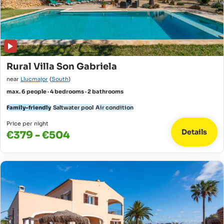
Rural Villa Son Gabriela
near
Llucmajor
(
South
)
max. 6 people · 4 bedrooms · 2 bathrooms
Family-friendly
Saltwater pool
Air condition
Price per night
Details
€379 - €504