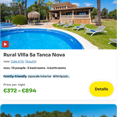
Rural Villa Sa Tanca Nova
near
Cala d'Or
(
South
)
max. 10 people · 5 bedrooms · 4 bathrooms
Family-friendly
Upscale interior
Whirlpool...
Price per night
Details
€372 - €894