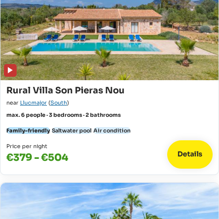
Rural Villa Son Pieras Nou
near
Llucmajor
(
South
)
max. 6 people · 3 bedrooms · 2 bathrooms
Family-friendly
Saltwater pool
Air condition
Price per night
Details
€379 - €504