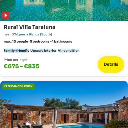
Rural Villa Taraluna
near
S'Alqueria Blanca
(
South
)
max. 10 people · 5 bedrooms · 4 bathrooms
Family-friendly
Upscale interior
Air condition
Price per night
Details
€675 - €835
FREE CANCELLATION