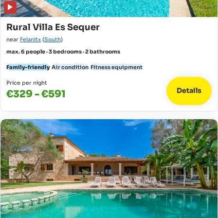
Rural Villa Es Sequer
near
Felanitx
(
South
)
max. 6 people · 3 bedrooms · 2 bathrooms
Family-friendly
Air condition
Fitness equipment
Price per night
Details
€329 - €591