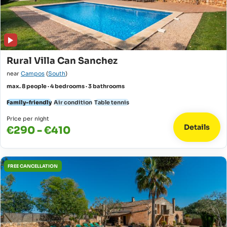
Rural Villa Can Sanchez
near
Campos
(
South
)
max. 8 people · 4 bedrooms · 3 bathrooms
Family-friendly
Air condition
Table tennis
Price per night
Details
€290 - €410
FREE CANCELLATION