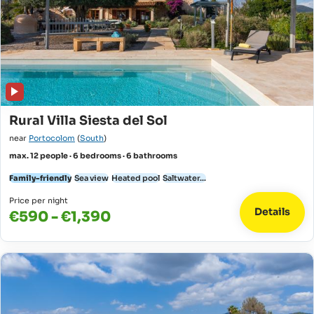
Rural Villa Siesta del Sol
near
Portocolom
(
South
)
max. 12 people · 6 bedrooms · 6 bathrooms
Family-friendly
Sea view
Heated pool
Saltwater...
Price per night
Details
€590 - €1,390