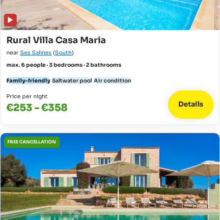
Rural Villa Casa Maria
near
Ses Salines
(
South
)
max. 6 people · 3 bedrooms · 2 bathrooms
Family-friendly
Saltwater pool
Air condition
Price per night
Details
€253 - €358
FREE CANCELLATION