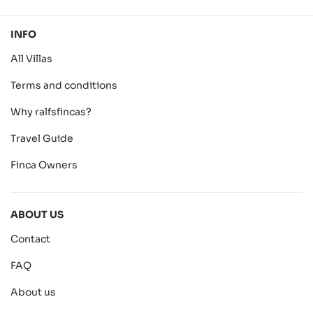
INFO
All Villas
Terms and conditions
Why ralfsfincas?
Travel Guide
Finca Owners
ABOUT US
Contact
FAQ
About us