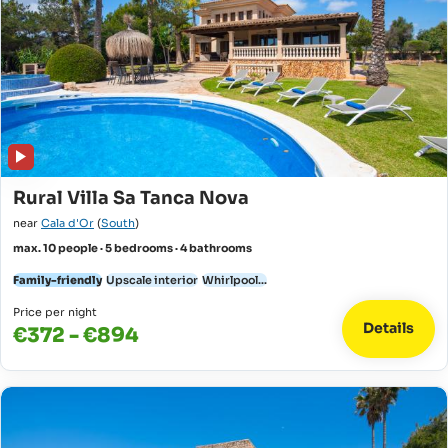
Rural Villa Sa Tanca Nova
near
Cala d'Or
(
South
)
max. 10 people · 5 bedrooms · 4 bathrooms
Family-friendly
Upscale interior
Whirlpool...
Price per night
Details
€372 - €894