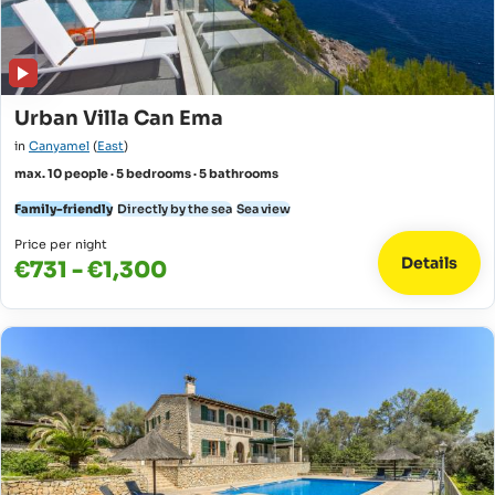
Urban Villa Can Ema
in
Canyamel
(
East
)
max. 10 people · 5 bedrooms · 5 bathrooms
Family-friendly
Directly by the sea
Sea view
Price per night
Details
€731 - €1,300