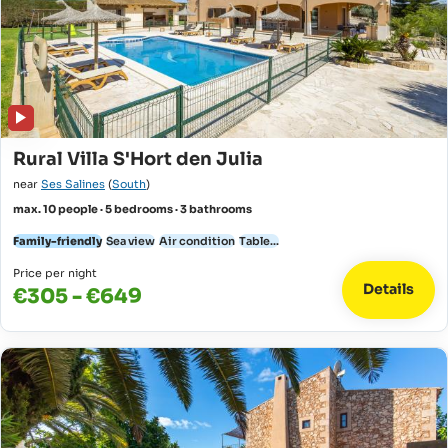
Rural Villa S'Hort den Julia
near
Ses Salines
(
South
)
max. 10 people · 5 bedrooms · 3 bathrooms
Family-friendly
Sea view
Air condition
Table...
Price per night
Details
€305 - €649