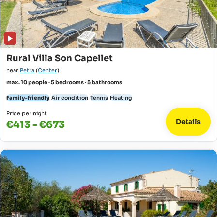
Rural Villa Son Capellet
near
Petra
(
Center
)
max. 10 people · 5 bedrooms · 5 bathrooms
Family-friendly
Air condition
Tennis
Heating
Price per night
Details
€413 - €673