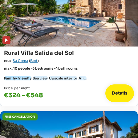
Rural Villa Salida del Sol
near
Sa Coma
(
East
)
max. 10 people · 5 bedrooms · 4 bathrooms
Family-friendly
Sea view
Upscale interior
Air...
Price per night
Details
€324 - €548
FREE CANCELLATION