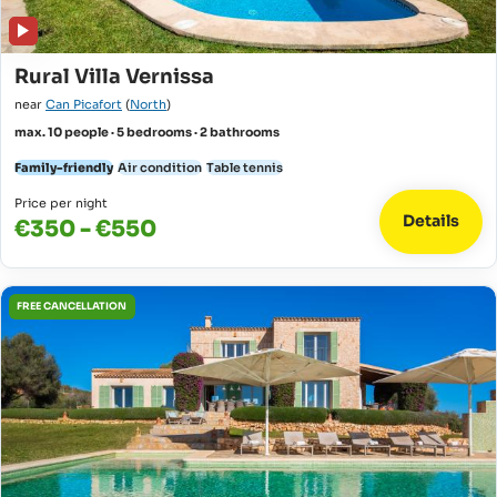
Rural Villa Vernissa
near
Can Picafort
(
North
)
max. 10 people · 5 bedrooms · 2 bathrooms
Family-friendly
Air condition
Table tennis
Price per night
Details
€350 - €550
FREE CANCELLATION