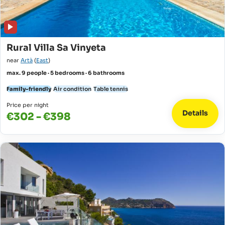
Rural Villa Sa Vinyeta
near
Artà
(
East
)
max. 9 people · 5 bedrooms · 6 bathrooms
Family-friendly
Air condition
Table tennis
Price per night
Details
€302 - €398