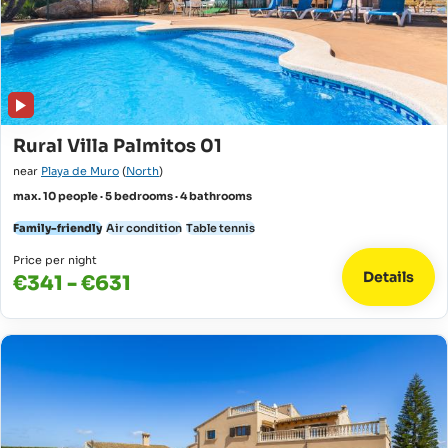
Rural Villa Palmitos 01
near
Playa de Muro
(
North
)
max. 10 people · 5 bedrooms · 4 bathrooms
Family-friendly
Air condition
Table tennis
Price per night
Details
€341 - €631