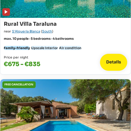
Rural Villa Taraluna
near
S'Alqueria Blanca
(
South
)
max. 10 people · 5 bedrooms · 4 bathrooms
Family-friendly
Upscale interior
Air condition
Price per night
Details
€675 - €835
FREE CANCELLATION