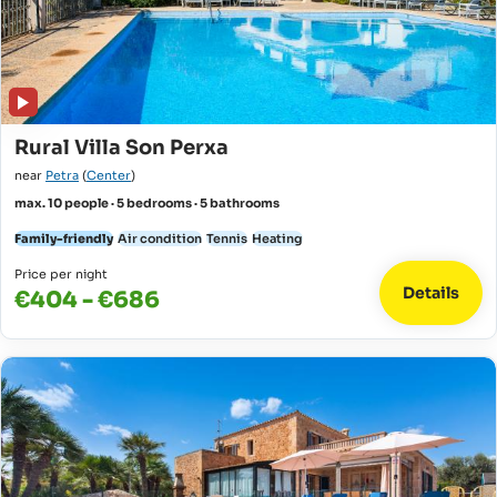
Rural Villa Son Perxa
near
Petra
(
Center
)
max. 10 people · 5 bedrooms · 5 bathrooms
Family-friendly
Air condition
Tennis
Heating
Price per night
Details
€404 - €686