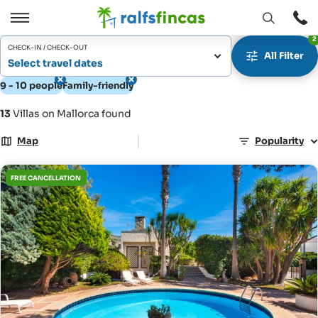
Open
Open
2
window
/
CHECK-IN / CHECK-OUT
All Filter
Close
Select travel dates
9 - 10 people
Family-friendly
13
Villas on Mallorca found
|
Map
Popularity
FREE CANCELLATION