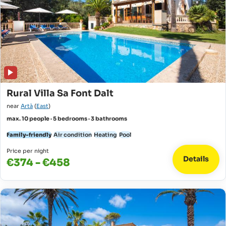
Rural Villa Sa Font Dalt
near
Artà
(
East
)
max. 10 people · 5 bedrooms · 3 bathrooms
Family-friendly
Air condition
Heating
Pool
Price per night
Details
€374 - €458