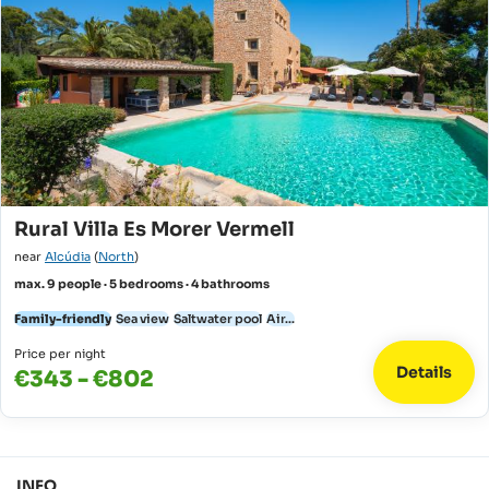
Rural Villa Es Morer Vermell
near
Alcúdia
(
North
)
max. 9 people · 5 bedrooms · 4 bathrooms
Family-friendly
Sea view
Saltwater pool
Air...
Price per night
Details
€343 - €802
INFO