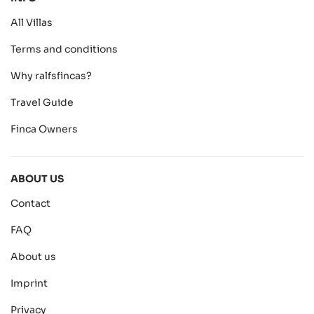
All Villas
Terms and conditions
Why ralfsfincas?
Travel Guide
Finca Owners
ABOUT US
Contact
FAQ
About us
Imprint
Privacy