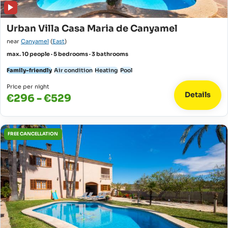
Urban Villa Casa Maria de Canyamel
near
Canyamel
(
East
)
max. 10 people · 5 bedrooms · 3 bathrooms
Family-friendly
Air condition
Heating
Pool
Price per night
Details
€296 - €529
FREE CANCELLATION